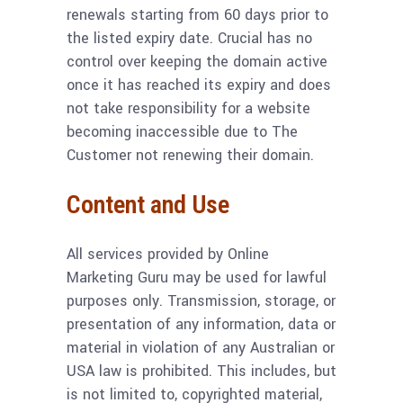
renewals starting from 60 days prior to
the listed expiry date. Crucial has no
control over keeping the domain active
once it has reached its expiry and does
not take responsibility for a website
becoming inaccessible due to The
Customer not renewing their domain.
Content and Use
All services provided by Online
Marketing Guru may be used for lawful
purposes only. Transmission, storage, or
presentation of any information, data or
material in violation of any Australian or
USA law is prohibited. This includes, but
is not limited to, copyrighted material,