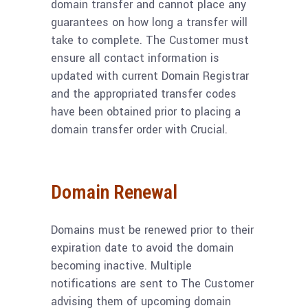
domain transfer and cannot place any
guarantees on how long a transfer will
take to complete. The Customer must
ensure all contact information is
updated with current Domain Registrar
and the appropriated transfer codes
have been obtained prior to placing a
domain transfer order with Crucial.
Domain Renewal
Domains must be renewed prior to their
expiration date to avoid the domain
becoming inactive. Multiple
notifications are sent to The Customer
advising them of upcoming domain