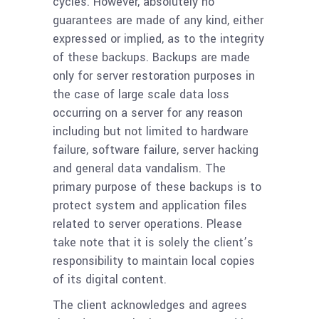
cycles. However, absolutely no
guarantees are made of any kind, either
expressed or implied, as to the integrity
of these backups. Backups are made
only for server restoration purposes in
the case of large scale data loss
occurring on a server for any reason
including but not limited to hardware
failure, software failure, server hacking
and general data vandalism. The
primary purpose of these backups is to
protect system and application files
related to server operations. Please
take note that it is solely the client’s
responsibility to maintain local copies
of its digital content.
The client acknowledges and agrees