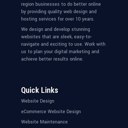
region businesses to do better online
by providing quality web design and
hosting services for over 10 years.
We design and develop stunning
websites that are sleek, easy-to-
navigate and exciting to use. Work with
us to plan your digital marketing and
achieve better results online.
Quick Links
Website Design
eCommerce Website Design
Website Maintenance