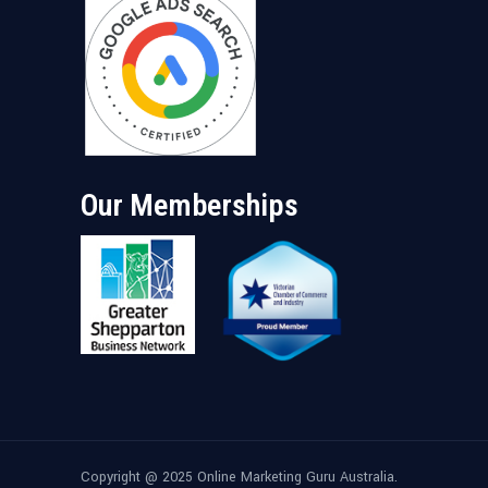
Our Memberships
Copyright @ 2025 Online Marketing Guru Australia.