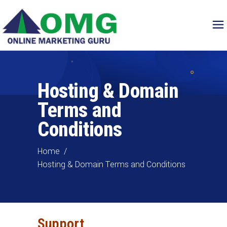
Hosting & Domain
Terms and
Conditions
Home
/
Hosting & Domain Terms and Conditions
Support