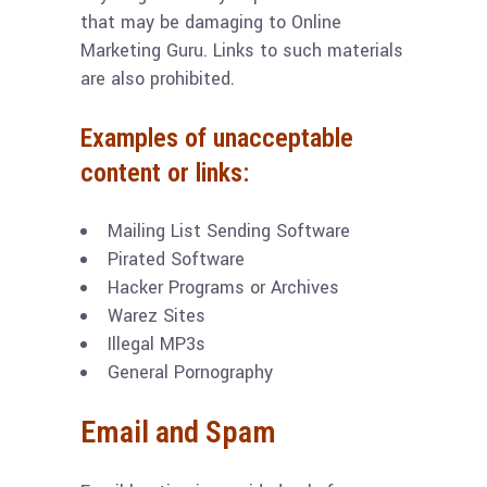
that may be damaging to Online
Marketing Guru. Links to such materials
are also prohibited.
Examples of unacceptable
content or links:
Mailing List Sending Software
Pirated Software
Hacker Programs or Archives
Warez Sites
Illegal MP3s
General Pornography
Email and Spam