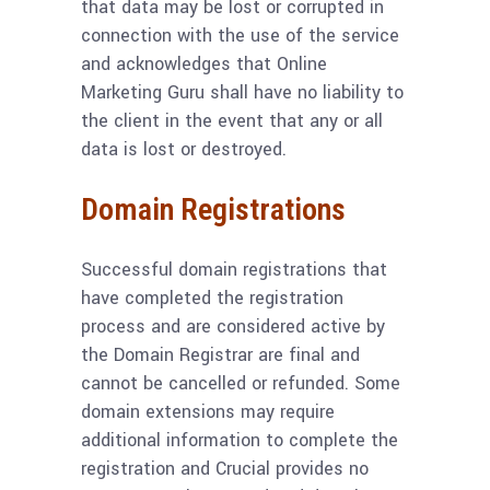
that data may be lost or corrupted in
connection with the use of the service
and acknowledges that Online
Marketing Guru shall have no liability to
the client in the event that any or all
data is lost or destroyed.
Domain Registrations
Successful domain registrations that
have completed the registration
process and are considered active by
the Domain Registrar are final and
cannot be cancelled or refunded. Some
domain extensions may require
additional information to complete the
registration and Crucial provides no