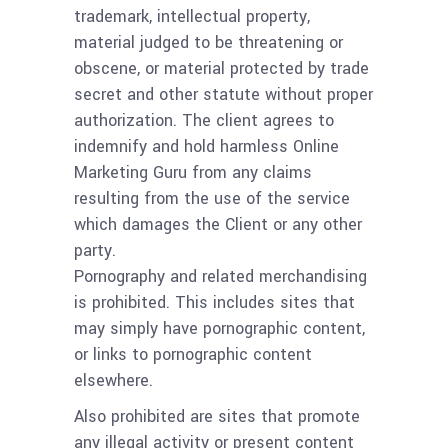
trademark, intellectual property,
material judged to be threatening or
obscene, or material protected by trade
secret and other statute without proper
authorization. The client agrees to
indemnify and hold harmless Online
Marketing Guru from any claims
resulting from the use of the service
which damages the Client or any other
party.
Pornography and related merchandising
is prohibited. This includes sites that
may simply have pornographic content,
or links to pornographic content
elsewhere.
Also prohibited are sites that promote
any illegal activity or present content