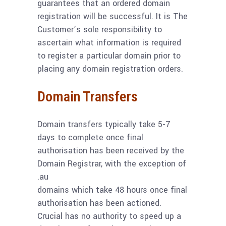
guarantees that an ordered domain
registration will be successful. It is The
Customer’s sole responsibility to
ascertain what information is required
to register a particular domain prior to
placing any domain registration orders.
Domain Transfers
Domain transfers typically take 5-7
days to complete once final
authorisation has been received by the
Domain Registrar, with the exception of
.au
domains which take 48 hours once final
authorisation has been actioned.
Crucial has no authority to speed up a