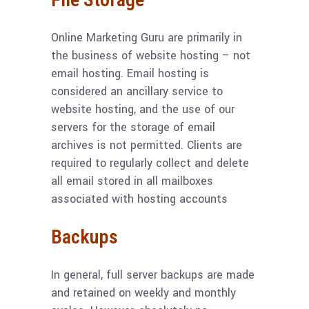
Online Marketing Guru are primarily in
the business of website hosting – not
email hosting. Email hosting is
considered an ancillary service to
website hosting, and the use of our
servers for the storage of email
archives is not permitted. Clients are
required to regularly collect and delete
all email stored in all mailboxes
associated with hosting accounts
Backups
In general, full server backups are made
and retained on weekly and monthly