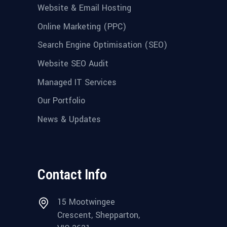
Website & Email Hosting
Online Marketing (PPC)
Search Engine Optimisation (SEO)
Website SEO Audit
Managed IT Services
Our Portfolio
News & Updates
Contact Info
15 Mootwingee
Crescent, Shepparton,