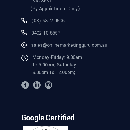
VIC 3631
(By Appointment Only)
(03) 5812 9596
0402 10 6557
sales@onlinemarketingguru.com.au
Monday-Friday: 9.00am
to 5.00pm; Saturday:
9.00am to 12.00pm;
Google Certified