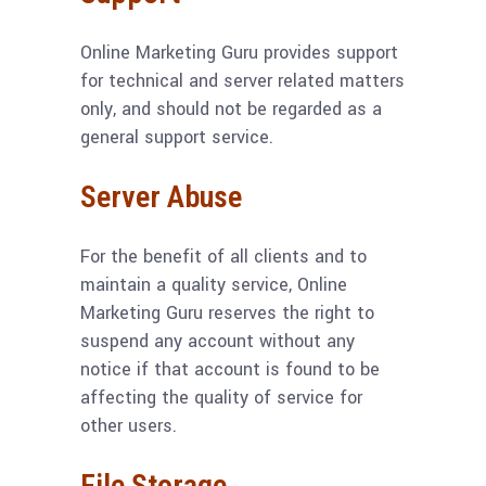
Online Marketing Guru provides support
for technical and server related matters
only, and should not be regarded as a
general support service.
Server Abuse
For the benefit of all clients and to
maintain a quality service, Online
Marketing Guru reserves the right to
suspend any account without any
notice if that account is found to be
affecting the quality of service for
other users.
File Storage