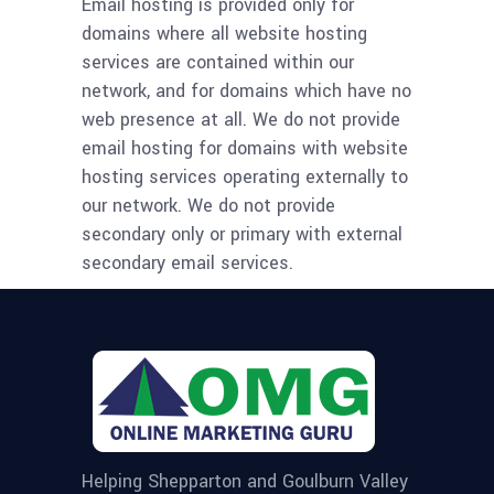
Email hosting is provided only for
domains where all website hosting
services are contained within our
network, and for domains which have no
web presence at all. We do not provide
email hosting for domains with website
hosting services operating externally to
our network. We do not provide
secondary only or primary with external
secondary email services.
Helping Shepparton and Goulburn Valley