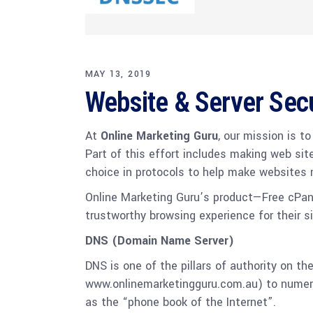
MAY 13, 2019
Website & Server Sec
At
Online Marketing Guru
, our mission is t
Part of this effort includes making web sit
choice in protocols to help make websites
Online Marketing Guru’s product—Free cPan
trustworthy browsing experience for their si
DNS (Domain Name Server)
DNS is one of the pillars of authority on t
www.onlinemarketingguru.com.au) to numeric
as the “phone book of the Internet”.