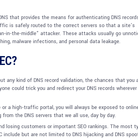
DNS that provides the means for authenticating DNS record
ic is safely routed to the correct servers so that a site’s
man-in-the-middle” attacker. These attacks usually go unnot
ishing, malware infections, and personal data leakage.
SEC?
out any kind of DNS record validation, the chances that you 
yone could trick you and redirect your DNS records wherever
r a high-traffic portal, you will always be exposed to onlin
g from the DNS servers that we all use, day by day.
d losing customers or important SEO rankings. The most ty
include but are not limited to DNS hijacking and DNS spoof