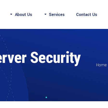
About Us
Services
Contact Us
rver Security
Home