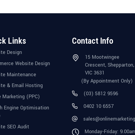
ck Links
Contact Info
te Design
15 Mootwingee
merce Website Design
Crescent, Shepparton,
VIC 3631
te Maintenance
(By Appointment Only)
te & Email Hosting
(03) 5812 9596
e Marketing (PPC)
0402 10 6557
h Engine Optimisation
)
sales@onlinemarketin
te SEO Audit
Monday-Friday: 9.00a