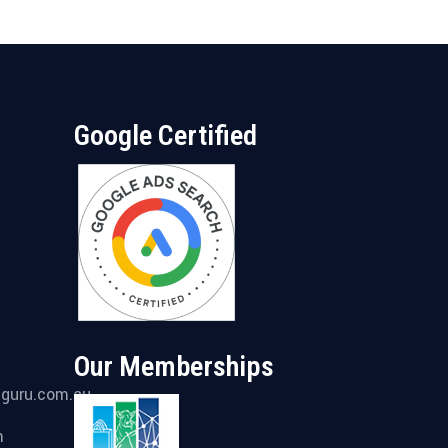
Google Certified
Our Memberships
gguru.com.au
m