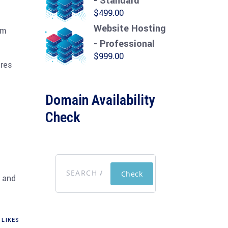
- Standard
$
499.00
Website Hosting
om
- Professional
$
999.00
ures
Domain Availability
Check
Check
d and
LIKES