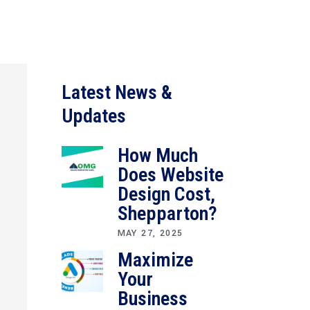
Latest News &
Updates
How Much
Does Website
Design Cost,
Shepparton?
MAY 27, 2025
Maximize
Your
Business