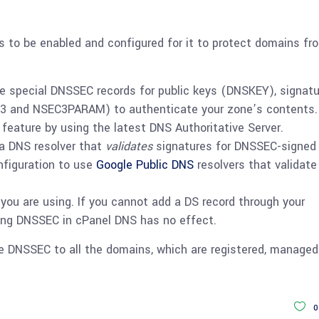
 to be enabled and configured for it to protect domains fr
 special DNSSEC records for public keys (DNSKEY), signat
C3 and NSEC3PARAM) to authenticate your zone’s contents.
eature by using the latest DNS Authoritative Server.
 a DNS resolver that
validates
signatures for DNSSEC-signed
nfiguration to use
Google Public DNS
resolvers that validate
ou are using. If you cannot add a DS record through your
ling DNSSEC in cPanel DNS has no effect.
he DNSSEC to all the domains, which are registered, manage
0