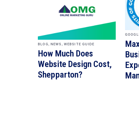
GOOGL
Max
,
,
BLOG
NEWS
WEBSITE GUIDE
How Much Does
Bus
Website Design Cost,
Exp
Shepparton?
Man