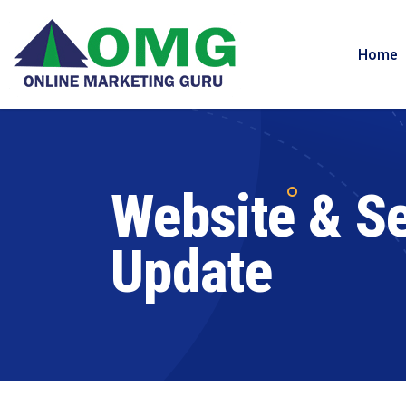
Home
Website & Se
Update