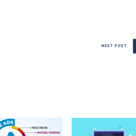
NEXT POST