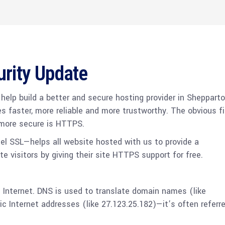
urity Update
o help build a better and secure hosting provider in Shepparto
es faster, more reliable and more trustworthy. The obvious fi
 more secure is HTTPS.
el SSL—helps all website hosted with us to provide a
te visitors by giving their site HTTPS support for free.
he Internet. DNS is used to translate domain names (like
 Internet addresses (like 27.123.25.182)—it’s often referr