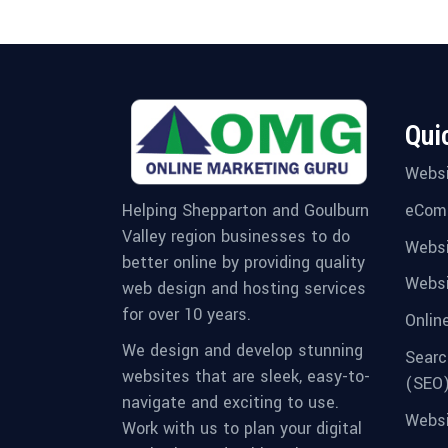
Qui
Websi
eCom
Helping Shepparton and Goulburn
Valley region businesses to do
Websi
better online by providing quality
Websi
web design and hosting services
for over 10 years.
Onlin
We design and develop stunning
Searc
websites that are sleek, easy-to-
(SEO
navigate and exciting to use.
Websi
Work with us to plan your digital