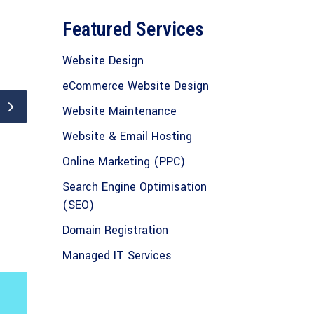
Featured Services
Website Design
eCommerce Website Design
Website Maintenance
Website & Email Hosting
Online Marketing (PPC)
Search Engine Optimisation
(SEO)
Domain Registration
Managed IT Services