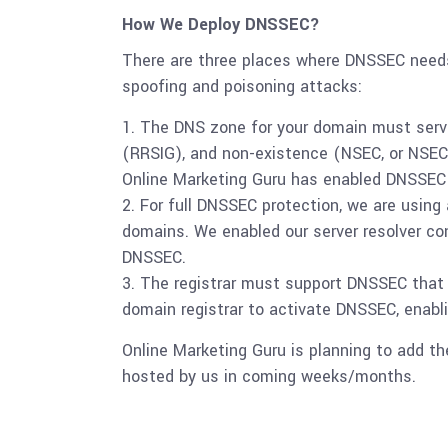
How We Deploy DNSSEC?
There are three places where DNSSEC needs
spoofing and poisoning attacks:
The DNS zone for your domain must serve
(RRSIG), and non-existence (NSEC, or NSE
Online Marketing Guru has enabled DNSSEC f
For full DNSSEC protection, we are using
domains. We enabled our server resolver co
DNSSEC.
The registrar must support DNSSEC that y
domain registrar to activate DNSSEC, enab
Online Marketing Guru is planning to add t
hosted by us in coming weeks/months.