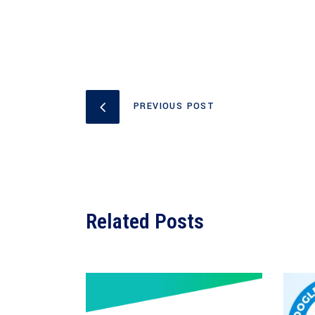
PREVIOUS POST
Related Posts