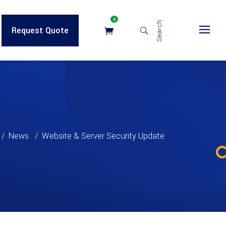
0
Search
Request Quote
/
News
/
Website & Server Security Update