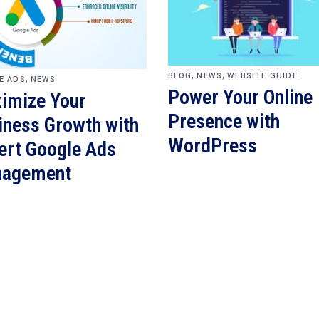
,
,
,
BLOG
NEWS
WEBSITE GUIDE
E ADS
NEWS
Power Your Online
imize Your
Presence with
iness Growth with
WordPress
ert Google Ads
agement