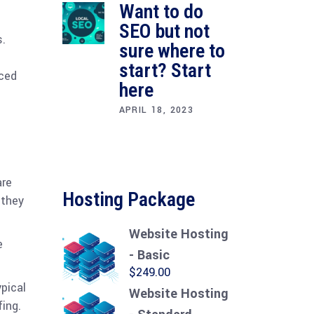
Want to do
SEO but not
s.
sure where to
start? Start
iced
here
APRIL 18, 2023
are
Hosting Package
 they
Website Hosting
e
- Basic
$
249.00
pical
Website Hosting
ing.