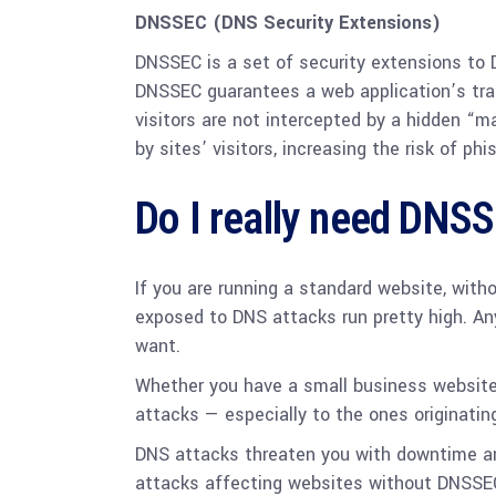
DNSSEC (DNS Security Extensions)
DNSSEC is a set of security extensions to 
DNSSEC guarantees a web application’s traff
visitors are not intercepted by a hidden “
by sites’ visitors, increasing the risk of ph
Do I really need DNS
If you are running a standard website, with
exposed to DNS attacks run pretty high. An
want.
Whether you have a small business website o
attacks — especially to the ones originatin
DNS attacks threaten you with downtime an
attacks affecting websites without DNSSEC 