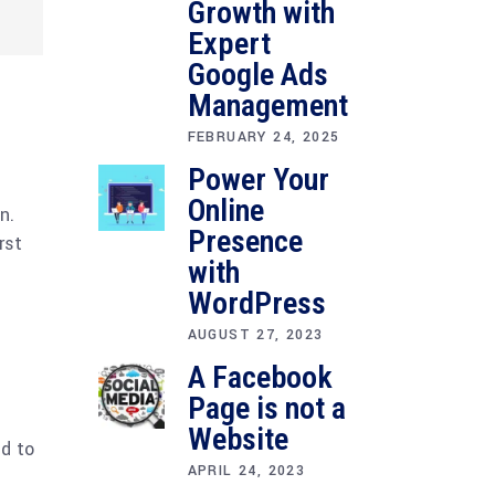
Growth with
Expert
Google Ads
Management
FEBRUARY 24, 2025
Power Your
Online
n.
Presence
rst
with
WordPress
AUGUST 27, 2023
A Facebook
Page is not a
Website
ed to
APRIL 24, 2023