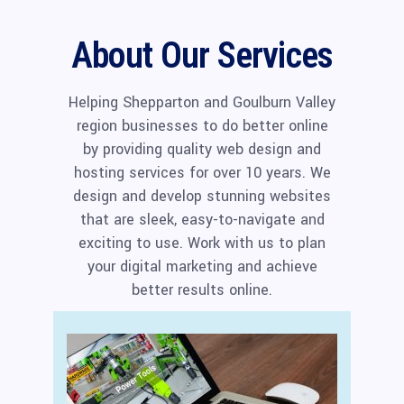
About Our Services
Helping Shepparton and Goulburn Valley
region businesses to do better online
by providing quality web design and
hosting services for over 10 years. We
design and develop stunning websites
that are sleek, easy-to-navigate and
exciting to use. Work with us to plan
your digital marketing and achieve
better results online.