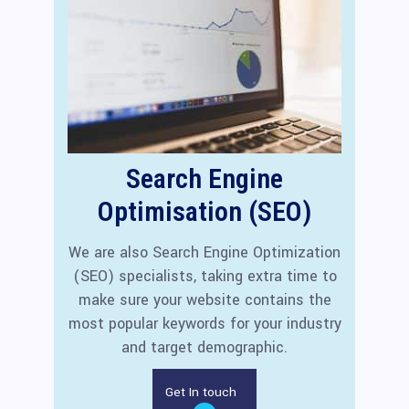
Search Engine
Optimisation (SEO)
We are also Search Engine Optimization
(SEO) specialists, taking extra time to
make sure your website contains the
most popular keywords for your industry
and target demographic.
Get In touch