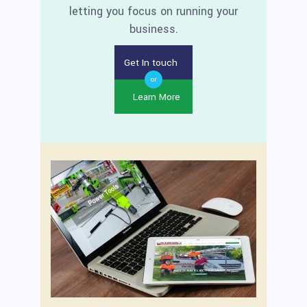
letting you focus on running your
business.
Get In touch
or
Learn More