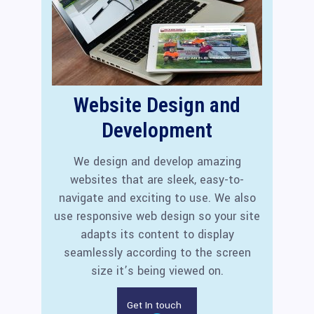
Website Design and
Development
We design and develop amazing
websites that are sleek, easy-to-
navigate and exciting to use. We also
use responsive web design so your site
adapts its content to display
seamlessly according to the screen
size it’s being viewed on.
Get In touch