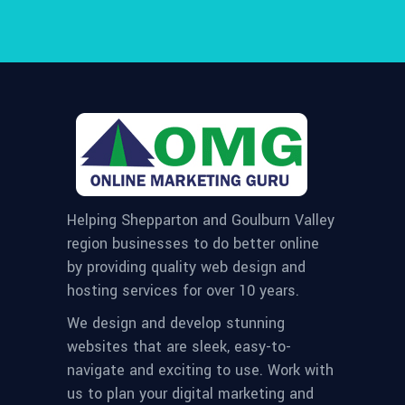
Helping Shepparton and Goulburn Valley
region businesses to do better online
by providing quality web design and
hosting services for over 10 years.
We design and develop stunning
websites that are sleek, easy-to-
navigate and exciting to use. Work with
us to plan your digital marketing and