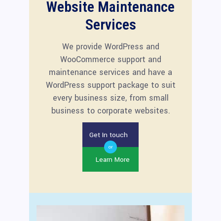
Website Maintenance
Services
We provide WordPress and
WooCommerce support and
maintenance services and have a
WordPress support package to suit
every business size, from small
business to corporate websites.
Get In touch
or
Learn More