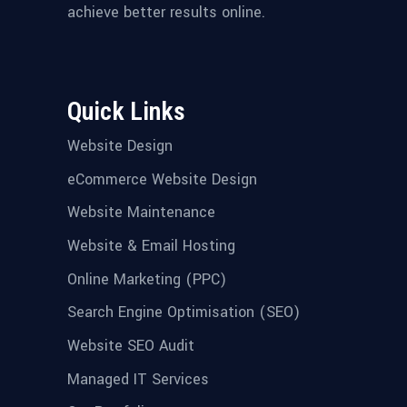
achieve better results online.
Quick Links
Website Design
eCommerce Website Design
Website Maintenance
Website & Email Hosting
Online Marketing (PPC)
Search Engine Optimisation (SEO)
Website SEO Audit
Managed IT Services