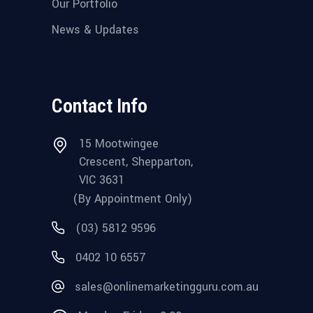
Our Portfolio
News & Updates
Contact Info
15 Mootwingee
Crescent, Shepparton,
VIC 3631
(By Appointment Only)
(03) 5812 9596
0402 10 6557
sales@onlinemarketingguru.com.au