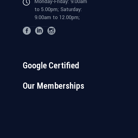
Monday-Friday: 9.00am
to 5.00pm; Saturday:
9.00am to 12.00pm;
Google Certified
Our Memberships