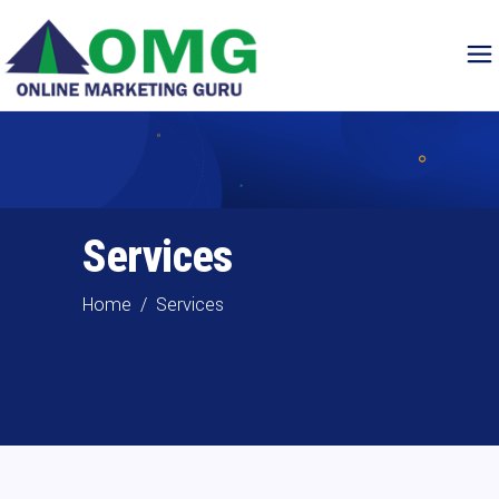
Services
Home
/
Services