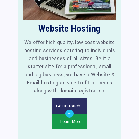
Website Hosting
We offer high quality, low cost website
hosting services catering to individuals
and businesses of all sizes. Be it a
starter site for a professional, small
and big business, we have a Website &
Email hosting service to fit all needs
along with domain registration.
Get In touch
or
Learn More