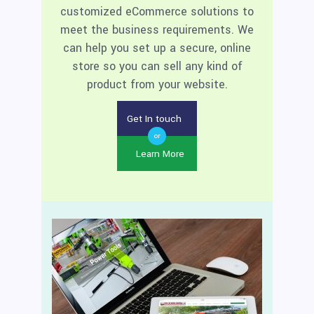
customized eCommerce solutions to
meet the business requirements. We
can help you set up a secure, online
store so you can sell any kind of
product from your website.
Get In touch
or
Learn More