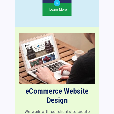
or
Learn More
eCommerce Website
Design
We work with our clients to create