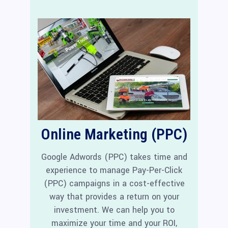
Online Marketing (PPC)
Google Adwords (PPC) takes time and
experience to manage Pay-Per-Click
(PPC) campaigns in a cost-effective
way that provides a return on your
investment. We can help you to
maximize your time and your ROI,