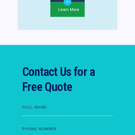
or
Learn More
Contact Us for a
Free Quote