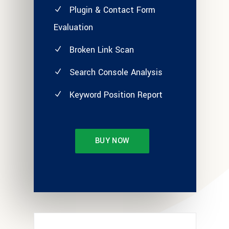
Plugin & Contact Form
Evaluation
Broken Link Scan
Search Console Analysis
Keyword Position Report
BUY NOW