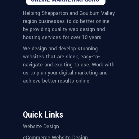
Helping Shepparton and Goulburn Valley
region businesses to do better online
by providing quality web design and
hosting services for over 10 years.
We design and develop stunning
websites that are sleek, easy-to-
navigate and exciting to use. Work with
us to plan your digital marketing and
achieve better results online.
Quick Links
Website Design
eCommerce Website Design