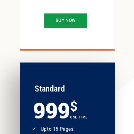
BUY NOW
Standard
999
$
ONE-TIME
Upto 15 Pages