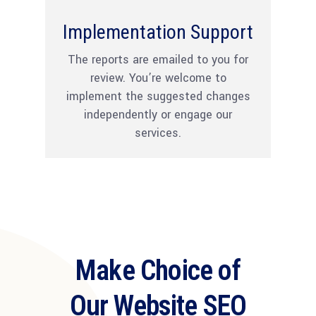
Implementation Support
The reports are emailed to you for
review. You’re welcome to
implement the suggested changes
independently or engage our
services.
Make Choice of
Our Website SEO