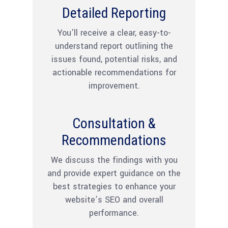
Detailed Reporting
You’ll receive a clear, easy-to-
understand report outlining the
issues found, potential risks, and
actionable recommendations for
improvement.
Consultation &
Recommendations
We discuss the findings with you
and provide expert guidance on the
best strategies to enhance your
website’s SEO and overall
performance.