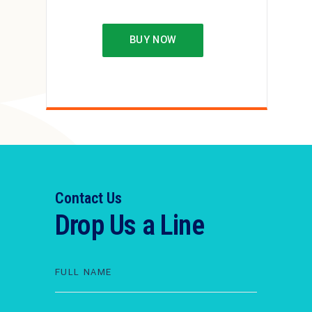
BUY NOW
Contact Us
Drop Us a Line