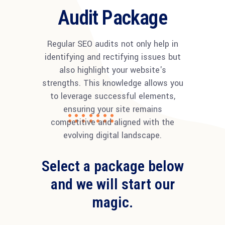
Audit Package
Regular SEO audits not only help in
identifying and rectifying issues but
also highlight your website's
strengths. This knowledge allows you
to leverage successful elements,
ensuring your site remains
competitive and aligned with the
evolving digital landscape.
Select a package below
and we will start our
magic.