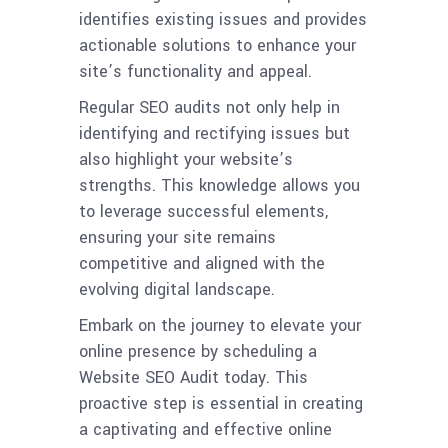
identifies existing issues and provides
actionable solutions to enhance your
site’s functionality and appeal.
Regular SEO audits not only help in
identifying and rectifying issues but
also highlight your website’s
strengths. This knowledge allows you
to leverage successful elements,
ensuring your site remains
competitive and aligned with the
evolving digital landscape.
Embark on the journey to elevate your
online presence by scheduling a
Website SEO Audit today. This
proactive step is essential in creating
a captivating and effective online