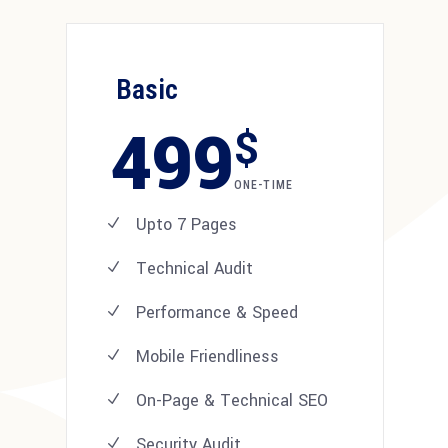
Basic
499
$
ONE-TIME
Upto 7 Pages
Technical Audit
Performance & Speed
Mobile Friendliness
On-Page & Technical SEO
Security Audit