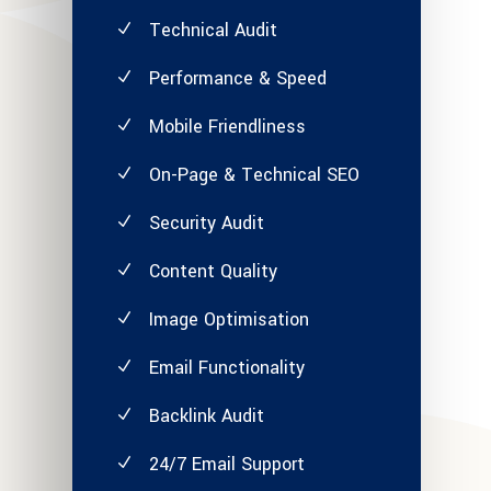
Technical Audit
Performance & Speed
Mobile Friendliness
On-Page & Technical SEO
Security Audit
Content Quality
Image Optimisation
Email Functionality
Backlink Audit
24/7 Email Support