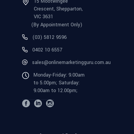
15 Mootwingee
Crescent, Shepparton,
VIC 3631
(By Appointment Only)
(03) 5812 9596
0402 10 6557
sales@onlinemarketingguru.com.au
Monday-Friday: 9.00am
to 5.00pm; Saturday:
9.00am to 12.00pm;