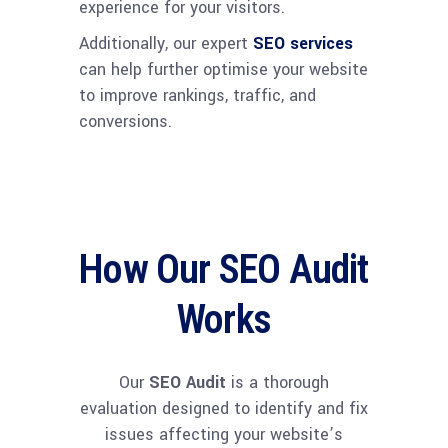
experience for your visitors.
Additionally, our expert
SEO services
can help further optimise your website
to improve rankings, traffic, and
conversions.
How Our SEO Audit
Works
Our
SEO Audit
is a thorough
evaluation designed to identify and fix
issues affecting your website’s