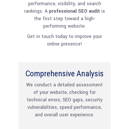
performance, visibility, and search
rankings. A
professional SEO audit
is
the first step toward a high-
performing website.
Get in touch today to improve your
online presence!
Comprehensive Analysis
We conduct a detailed assessment
of your website, checking for
technical errors, SEO gaps, security
vulnerabilities, speed performance,
and overall user experience.