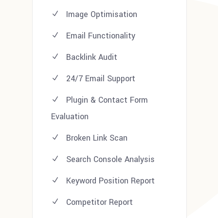
Image Optimisation
Email Functionality
Backlink Audit
24/7 Email Support
Plugin & Contact Form
Evaluation
Broken Link Scan
Search Console Analysis
Keyword Position Report
Competitor Report