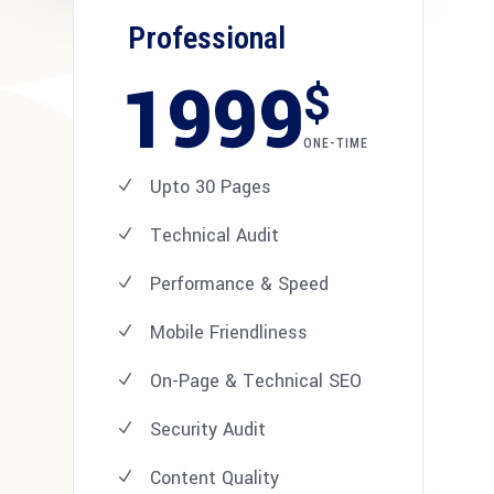
Professional
1999
$
ONE-TIME
Upto 30 Pages
Technical Audit
Performance & Speed
Mobile Friendliness
On-Page & Technical SEO
Security Audit
Content Quality