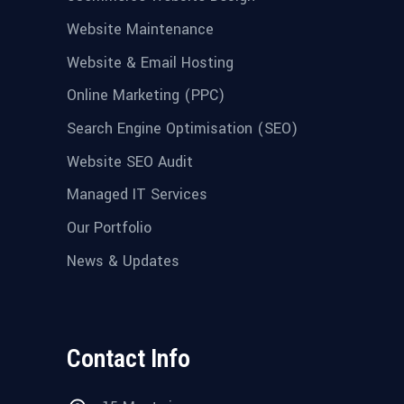
Website Maintenance
Website & Email Hosting
Online Marketing (PPC)
Search Engine Optimisation (SEO)
Website SEO Audit
Managed IT Services
Our Portfolio
News & Updates
Contact Info