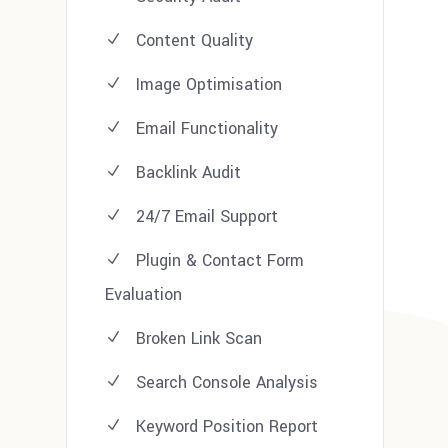
Content Quality
Image Optimisation
Email Functionality
Backlink Audit
24/7 Email Support
Plugin & Contact Form
Evaluation
Broken Link Scan
Search Console Analysis
Keyword Position Report