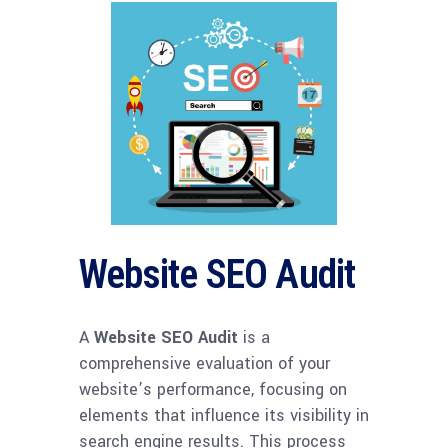
Website SEO Audit
A
Website SEO Audit
is a
comprehensive evaluation of your
website’s performance, focusing on
elements that influence its visibility in
search engine results. This process