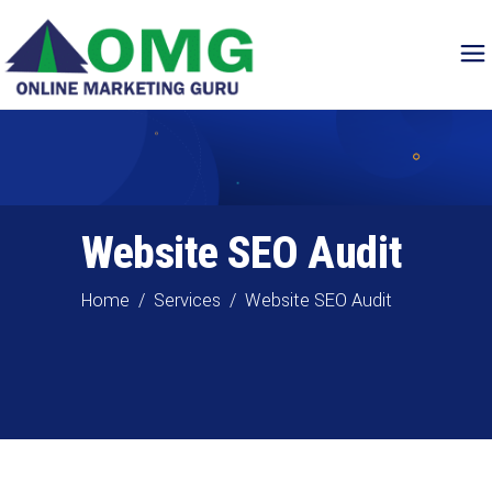
Website SEO Audit
Home
/
Services
/
Website SEO Audit