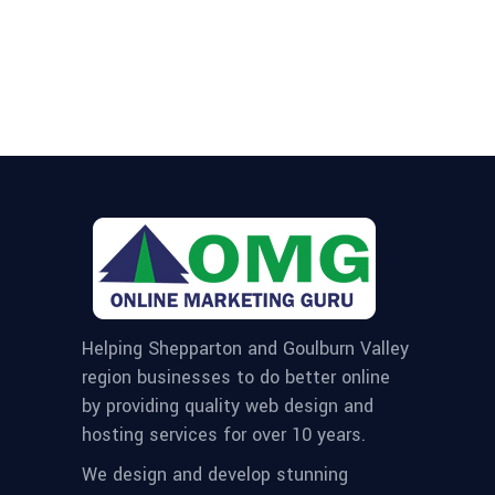
Helping Shepparton and Goulburn Valley
region businesses to do better online
by providing quality web design and
hosting services for over 10 years.
We design and develop stunning