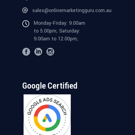
sales@onlinemarketingguru.com.au
Monday-Friday: 9.00am
to 5.00pm; Saturday:
9.00am to 12.00pm;
Google Certified