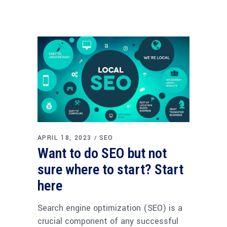
APRIL 18, 2023
SEO
Want to do SEO but not
sure where to start? Start
here
Search engine optimization (SEO) is a
crucial component of any successful