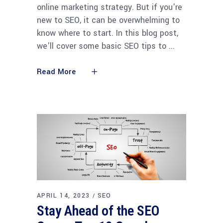
online marketing strategy. But if you're
new to SEO, it can be overwhelming to
know where to start. In this blog post,
we'll cover some basic SEO tips to
Read More
APRIL 14, 2023
SEO
Stay Ahead of the SEO