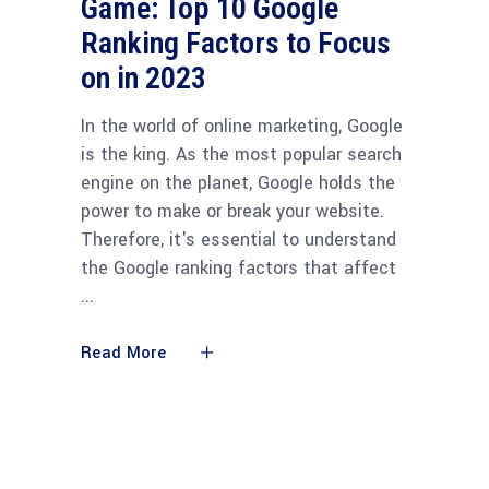
Game: Top 10 Google
Ranking Factors to Focus
on in 2023
In the world of online marketing, Google
is the king. As the most popular search
engine on the planet, Google holds the
power to make or break your website.
Therefore, it's essential to understand
the Google ranking factors that affect
Read More