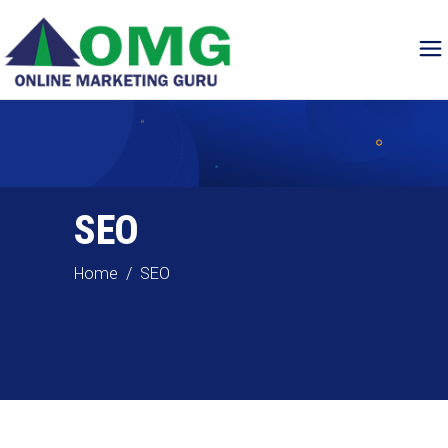
SEO
Home
/
SEO