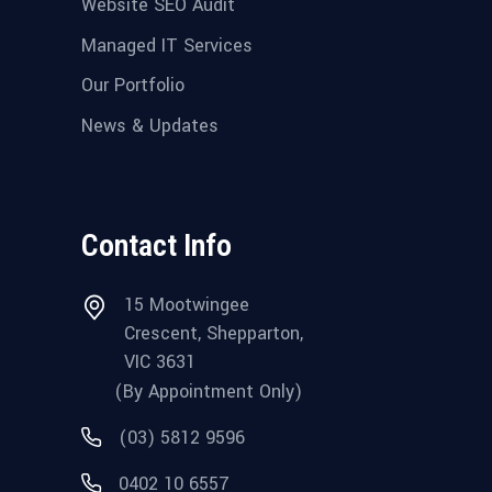
Website SEO Audit
Managed IT Services
Our Portfolio
News & Updates
Contact Info
15 Mootwingee
Crescent, Shepparton,
VIC 3631
(By Appointment Only)
(03) 5812 9596
0402 10 6557