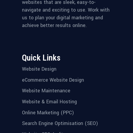
websites that are sleek, easy-to-
navigate and exciting to use. Work with
us to plan your digital marketing and
achieve better results online.
Quick Links
Website Design
eCommerce Website Design
Website Maintenance
Website & Email Hosting
Online Marketing (PPC)
Search Engine Optimisation (SEO)