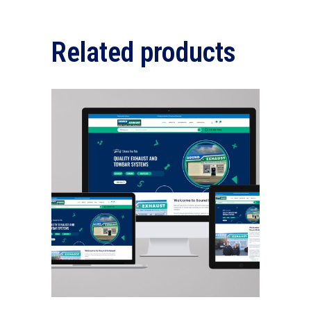
Related products