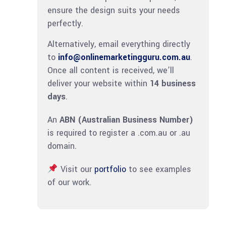
ensure the design suits your needs
perfectly.
Alternatively, email everything directly
to
info@onlinemarketingguru.com.au
.
Once all content is received, we’ll
deliver your website within
14 business
days
.
An
ABN (Australian Business Number)
is required to register a .com.au or .au
domain.
Visit our
portfolio
to see examples
of our work.