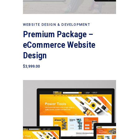
Add to cart
WEBSITE DESIGN & DEVELOPMENT
Premium Package –
eCommerce Website
Design
$
3,999.00