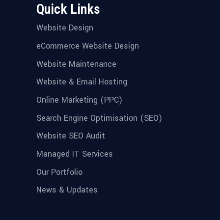
Quick Links
Website Design
eCommerce Website Design
Website Maintenance
Website & Email Hosting
Online Marketing (PPC)
Search Engine Optimisation (SEO)
Website SEO Audit
Managed IT Services
Our Portfolio
News & Updates