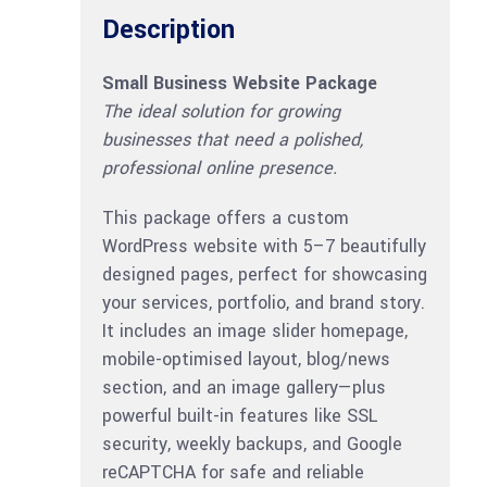
Description
Small Business Website Package
The ideal solution for growing
businesses that need a polished,
professional online presence.
This package offers a custom
WordPress website with 5–7 beautifully
designed pages, perfect for showcasing
your services, portfolio, and brand story.
It includes an image slider homepage,
mobile-optimised layout, blog/news
section, and an image gallery—plus
powerful built-in features like SSL
security, weekly backups, and Google
reCAPTCHA for safe and reliable