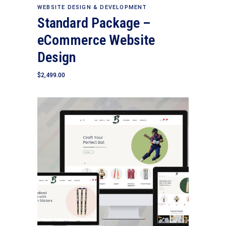
Add to cart
WEBSITE DESIGN & DEVELOPMENT
Standard Package –
eCommerce Website
Design
$
2,499.00