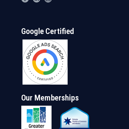
Google Certified
Our Memberships