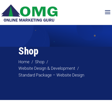
Shop
Home
/
Shop
/
Website Design & Development
/
Standard Package – Website Design