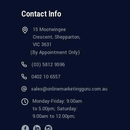
Contact Info
15 Mootwingee
Crescent, Shepparton,
VIC 3631
(By Appointment Only)
(03) 5812 9596
0402 10 6557
sales@onlinemarketingguru.com.au
Monday-Friday: 9.00am
to 5.00pm; Saturday:
9.00am to 12.00pm;