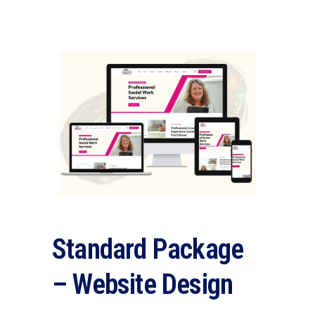
Standard Package
– Website Design