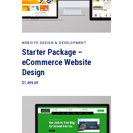
Add to cart
WEBSITE DESIGN & DEVELOPMENT
Starter Package –
eCommerce Website
Design
$
1,499.00