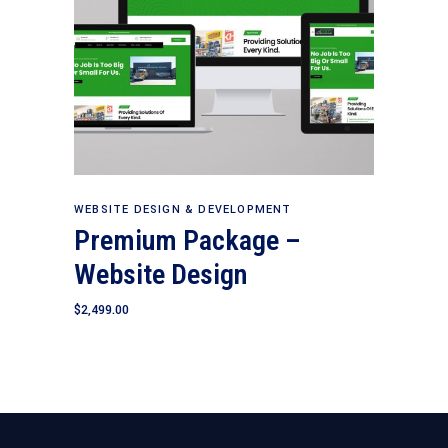
Add to cart
WEBSITE DESIGN & DEVELOPMENT
Premium Package –
Website Design
$
2,499.00