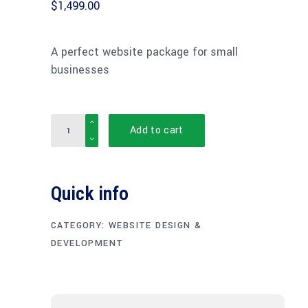
$
1,499.00
A perfect website package for small
businesses
Quantity
Add to cart
Quick info
CATEGORY:
WEBSITE DESIGN &
DEVELOPMENT