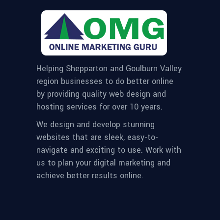
Helping Shepparton and Goulburn Valley
region businesses to do better online
by providing quality web design and
hosting services for over 10 years.
We design and develop stunning
websites that are sleek, easy-to-
navigate and exciting to use. Work with
us to plan your digital marketing and
achieve better results online.