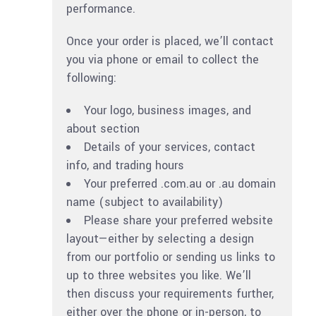
performance.
Once your order is placed, we’ll contact
you via phone or email to collect the
following:
Your logo, business images, and
about section
Details of your services, contact
info, and trading hours
Your preferred .com.au or .au domain
name (subject to availability)
Please share your preferred website
layout—either by selecting a design
from our portfolio or sending us links to
up to three websites you like. We’ll
then discuss your requirements further,
either over the phone or in-person, to