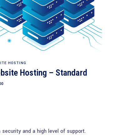
Add to cart
ITE HOSTING
bsite Hosting – Standard
00
security and a high level of support.