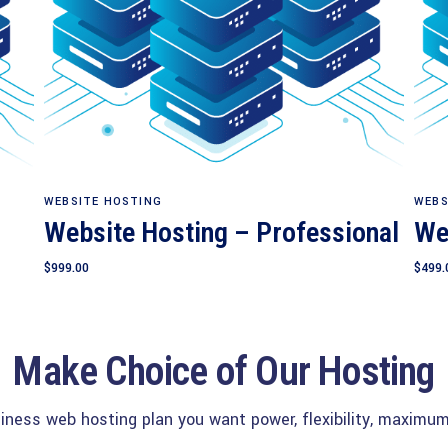
Add to cart
WEBSITE HOSTING
WEBS
Website Hosting – Professional
We
$
999.00
$
499.
Make Choice of Our Hosting
siness web hosting plan you want power, flexibility, maximum 