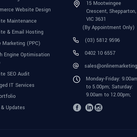
15 Mootwingee
merce Website Design
Crescent, Shepparton,
VIC 3631
te Maintenance
(By Appointment Only)
te & Email Hosting
(03) 5812 9596
e Marketing (PPC)
0402 10 6557
h Engine Optimisation
)
sales@onlinemarketin
te SEO Audit
Monday-Friday: 9.00a
ed IT Services
to 5.00pm; Saturday:
9.00am to 12.00pm;
rtfolio
 & Updates