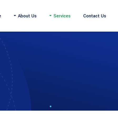
e
About Us
Services
Contact Us