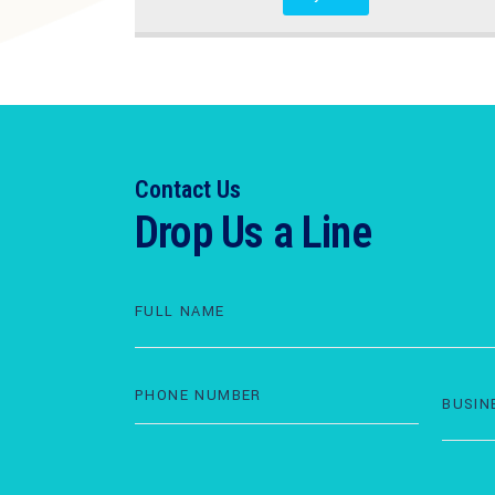
Contact Us
Drop Us a Line