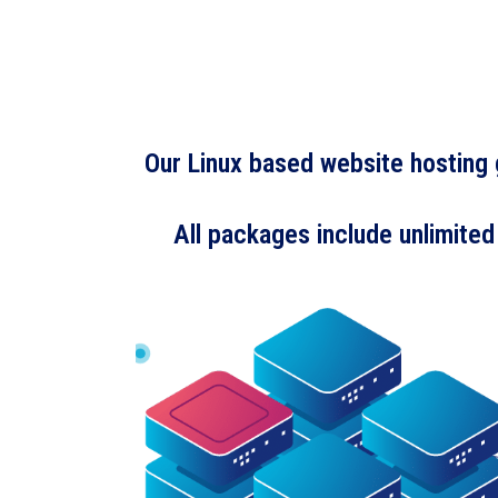
Our Linux based website hosting g
All packages include unlimited