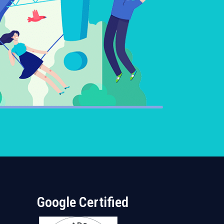
Google Certified