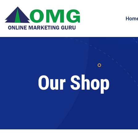
Hom
Our Shop