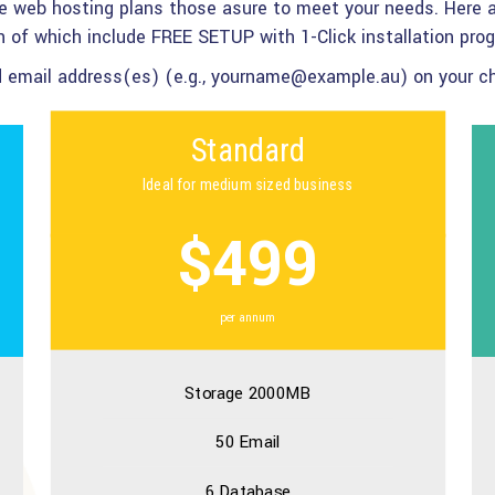
te web hosting plans those asure to meet your needs. Here a
 of which include FREE SETUP with 1-Click installation pro
ed email address(es) (e.g., yourname@example.au) on your cho
Standard
Ideal for medium sized business
$499
per annum
Storage 2000MB
50 Email
6 Database