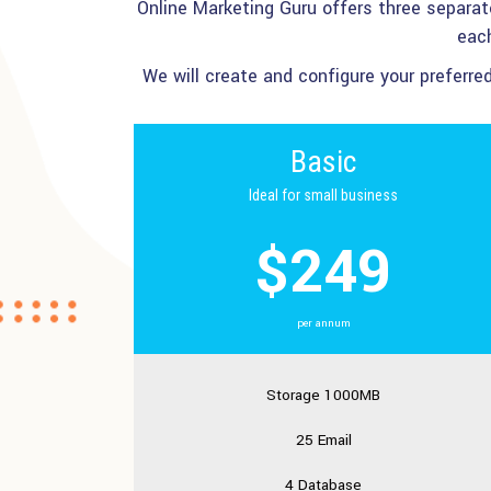
Online Marketing Guru offers three separa
each
We will create and configure your preferr
Basic
Ideal for small business
$249
per annum
Storage 1000MB
25 Email
4 Database