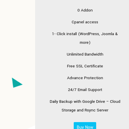
0 Addon
Cpanel access
1- Click install (WordPress, Joomla &
more)
Unlimited Bandwidth
Free SSL Certificate
Advance Protection
24/7 Email Support
Daily Backup with
Google Drive – Cloud
Storage
and Rsync Server
Buy Now