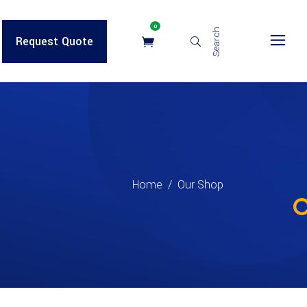
0
Search
Request Quote
Home
/
Our Shop