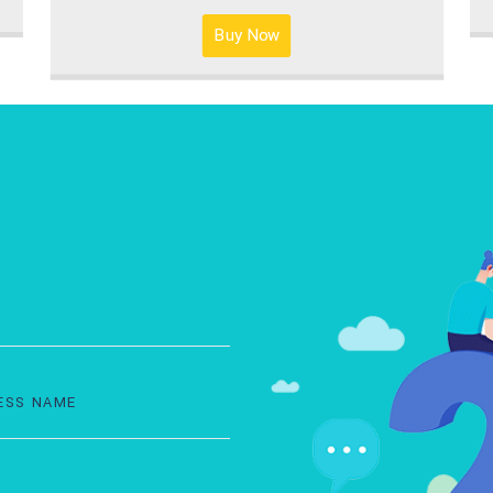
Buy Now