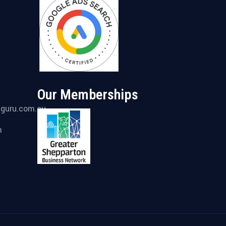
Our Memberships
gguru.com.au
m