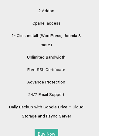
2 Addon
Cpanel access
1- Click install (WordPress, Joomla &
more)
Unlimited Bandwidth
Free SSL Certificate
Advance Protection
24/7 Email Support
Daily Backup with
Google Drive – Cloud
Storage
and Rsync Server
Buy Now