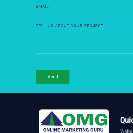
Send
Qui
Websi