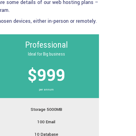
re some details of our web hosting plans –
gram.
sen devices, either in-person or remotely.
Professional
Ideal for Big business
$999
per annum
Storage 5000MB
100 Email
10 Database