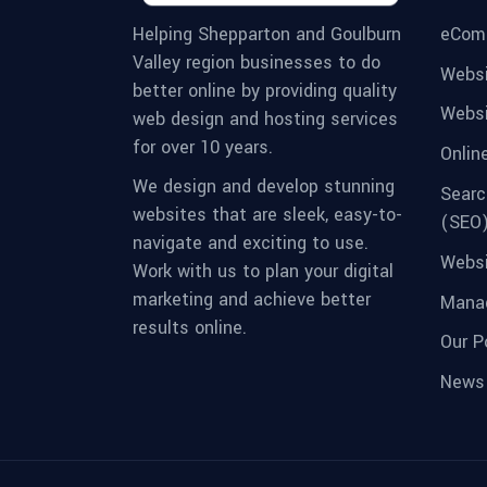
eCom
Helping Shepparton and Goulburn
Valley region businesses to do
Websi
better online by providing quality
Websi
web design and hosting services
for over 10 years.
Onlin
We design and develop stunning
Searc
websites that are sleek, easy-to-
(SEO
navigate and exciting to use.
Websi
Work with us to plan your digital
marketing and achieve better
Manag
results online.
Our Po
News