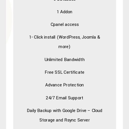
1 Addon
Cpanel access
1- Click install (WordPress, Joomla &
more)
Unlimited Bandwidth
Free SSL Certificate
Advance Protection
24/7 Email Support
Daily Backup with
Google Drive – Cloud
Storage
and Rsync Server