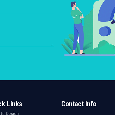
ck Links
Contact Info
te Design