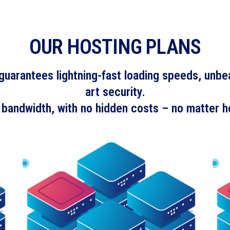
OUR HOSTING PLANS
uarantees lightning-fast loading speeds, unbeat
art security.
 bandwidth, with no hidden costs – no matter h