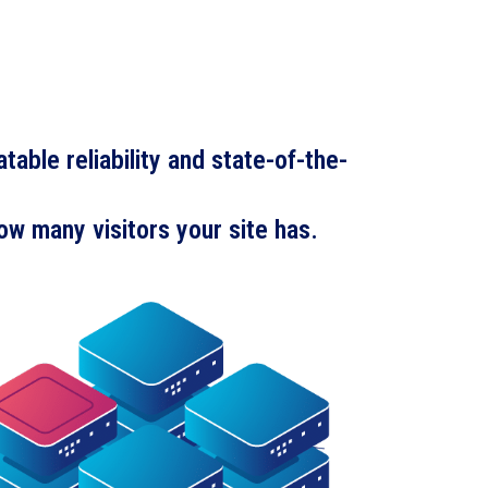
able reliability and state-of-the-
ow many visitors your site has.