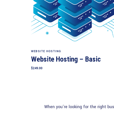
Add to cart
WEBSITE HOSTING
Website Hosting – Basic
$
249.00
When you’re looking for the right bu