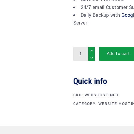
24/7 email Customer S
Daily Backup with
Googl
Server
Quantity
Add to cart
Quick info
SKU:
WEBSHOSTING3
CATEGORY:
WEBSITE HOSTI