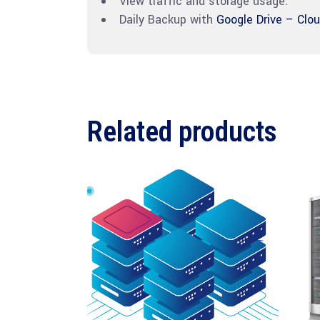
View traffic and storage usage.
Daily Backup with
Google Drive – Clo
Related products