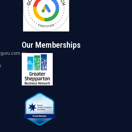
Our Memberships
gguru.com.au
m