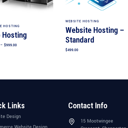
Add to cart
WEBSITE HOSTING
View products
E HOSTING
Website Hosting –
 Hosting
Standard
Price
–
$
999.00
range:
$
499.00
$249.00
through
$999.00
ck Links
Contact Info
te Design
15 Mootwingee
merce Website Design