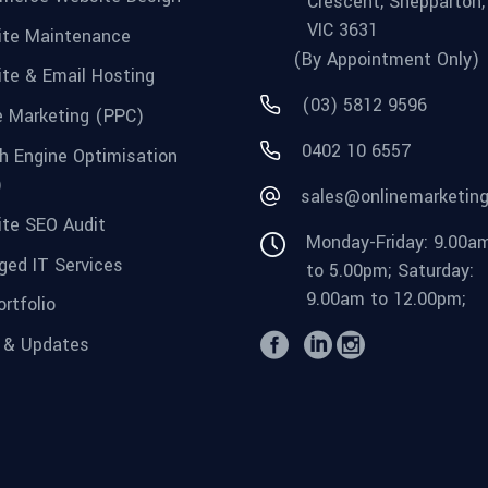
Crescent, Shepparton,
VIC 3631
te Maintenance
(By Appointment Only)
te & Email Hosting
(03) 5812 9596
e Marketing (PPC)
0402 10 6557
h Engine Optimisation
)
sales@onlinemarketin
te SEO Audit
Monday-Friday: 9.00a
ed IT Services
to 5.00pm; Saturday:
9.00am to 12.00pm;
rtfolio
 & Updates