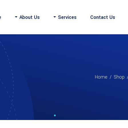
e
About Us
Services
Contact Us
Home
/
Shop