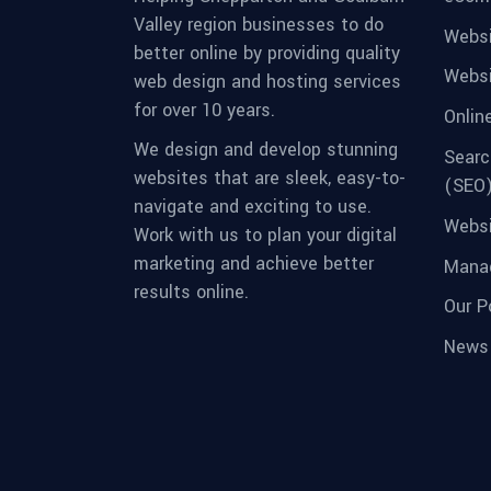
Valley region businesses to do
Websi
better online by providing quality
Websi
web design and hosting services
for over 10 years.
Onlin
We design and develop stunning
Searc
websites that are sleek, easy-to-
(SEO
navigate and exciting to use.
Websi
Work with us to plan your digital
marketing and achieve better
Manag
results online.
Our Po
News