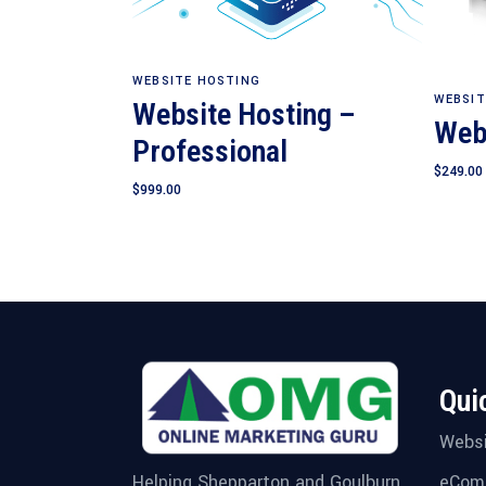
Add to cart
WEBSITE HOSTING
WEBSIT
Website Hosting –
Web
Professional
$
249.00
$
999.00
Qui
Websi
eCom
Helping Shepparton and Goulburn