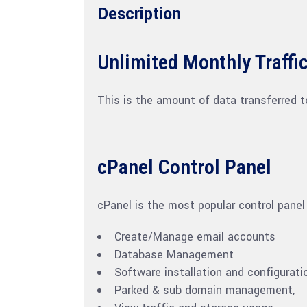
Description
Unlimited Monthly Traffi
This is the amount of data transferred t
cPanel Control Panel
cPanel is the most popular control panel
Create/Manage email accounts
Database Management
Software installation and configurati
Parked & sub domain management,