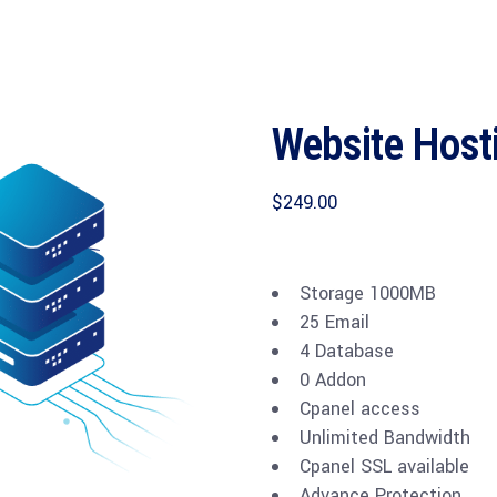
Website Host
$
249.00
Storage 1000MB
25 Email
4 Database
0 Addon
Cpanel access
Unlimited Bandwidth
Cpanel SSL available
Advance Protection