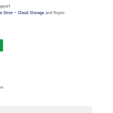
upport
e Drive – Cloud Storage
and Rsync
NG