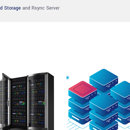
ud Storage
and Rsync Server