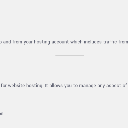
c
o and from your hosting account which includes traffic fro
 for website hosting. It allows you to manage any aspect of
on