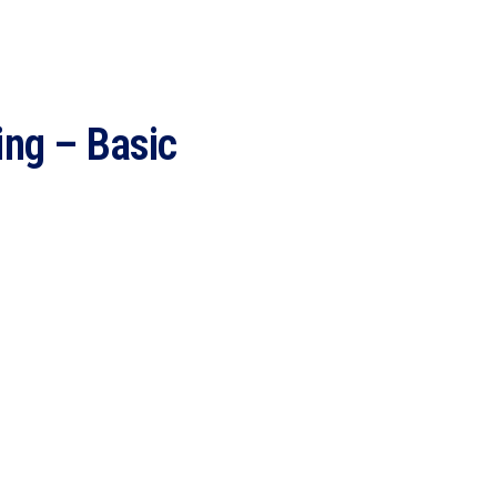
ing – Basic