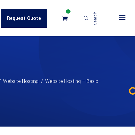
0
Search
Request Quote
/
Website Hosting
/
Website Hosting – Basic