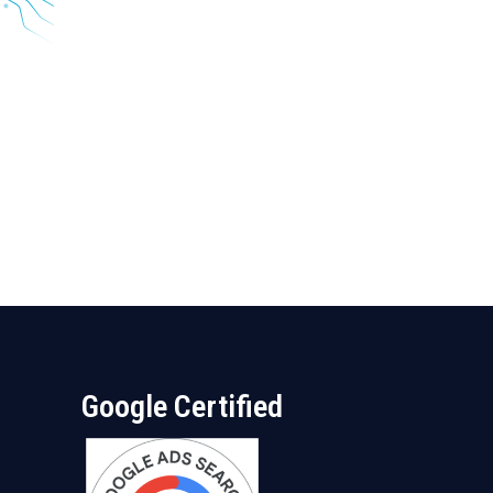
Google Certified