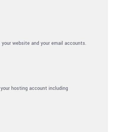
m your website and your email accounts.
 your hosting account including