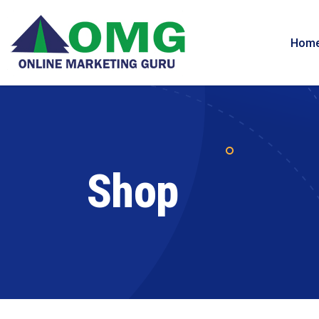
Hom
Shop