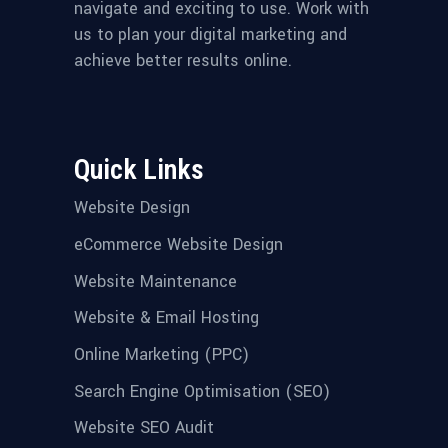
navigate and exciting to use. Work with
us to plan your digital marketing and
achieve better results online.
Quick Links
Website Design
eCommerce Website Design
Website Maintenance
Website & Email Hosting
Online Marketing (PPC)
Search Engine Optimisation (SEO)
Website SEO Audit