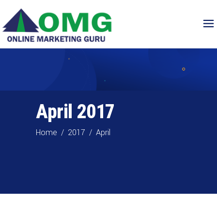
April 2017
Home
/
2017
/
April