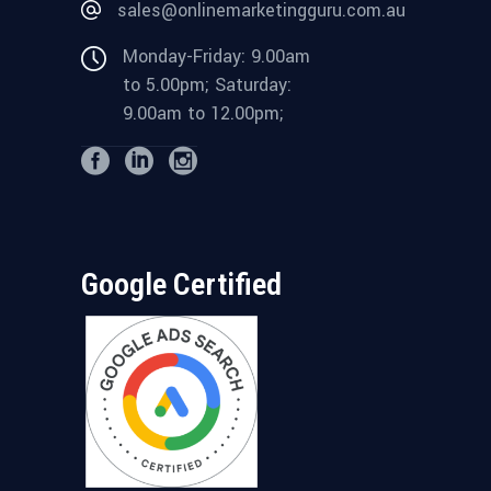
sales@onlinemarketingguru.com.au
Monday-Friday: 9.00am
to 5.00pm; Saturday:
9.00am to 12.00pm;
Google Certified