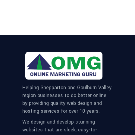
Helping Shepparton and Goulburn Valley
region businesses to do better online
by providing quality web design and
hosting services for over 10 years.
We design and develop stunning
websites that are sleek, easy-to-