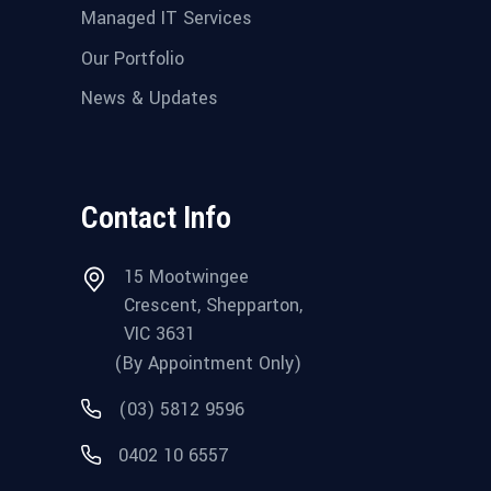
Managed IT Services
Our Portfolio
News & Updates
Contact Info
15 Mootwingee
Crescent, Shepparton,
VIC 3631
(By Appointment Only)
(03) 5812 9596
0402 10 6557