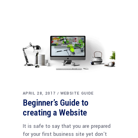
APRIL 28, 2017
WEBSITE GUIDE
Beginner’s Guide to
creating a Website
It is safe to say that you are prepared
for your first business site yet don't