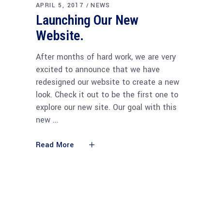
APRIL 5, 2017
NEWS
Launching Our New
Website.
After months of hard work, we are very
excited to announce that we have
redesigned our website to create a new
look. Check it out to be the first one to
explore our new site. Our goal with this
new
Read More