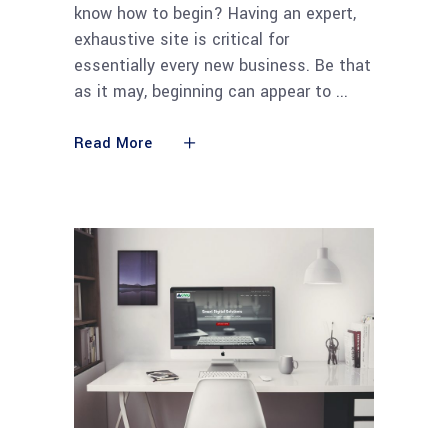
know how to begin? Having an expert,
exhaustive site is critical for
essentially every new business. Be that
as it may, beginning can appear to
Read More