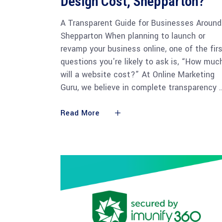
Design Cost, Shepparton?
A Transparent Guide for Businesses Around
Shepparton When planning to launch or
revamp your business online, one of the fir
questions you're likely to ask is, “How muc
will a website cost?” At Online Marketing
Guru, we believe in complete transparency
Read More