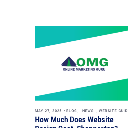
MAY 27, 2025
BLOG
NEWS
WEBSITE GUID
,
,
How Much Does Website