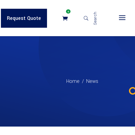
0
Search
Request Quote
Home
/
News