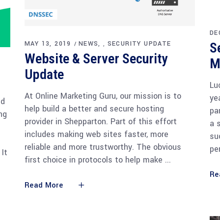
DE
MAY 13, 2019
NEWS
SECURITY UPDATE
S
,
Website & Server Security
M
Update
Lu
At Online Marketing Guru, our mission is to
ye
ed
help build a better and secure hosting
pa
ng
provider in Shepparton. Part of this effort
a 
includes making web sites faster, more
su
reliable and more trustworthy. The obvious
pe
 It
first choice in protocols to help make
Re
Read More