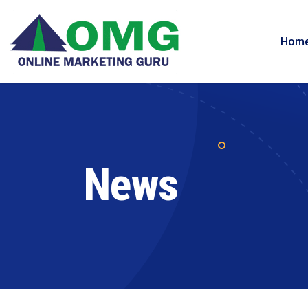
Hom
News