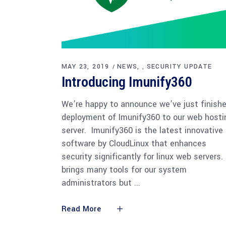
MAY 23, 2019
NEWS
SECURITY UPDATE
,
Introducing Imunify360
We’re happy to announce we’ve just finish
deployment of Imunify360 to our web hosti
server. Imunify360 is the latest innovative
software by CloudLinux that enhances
security significantly for linux web servers.
brings many tools for our system
administrators but
Read More