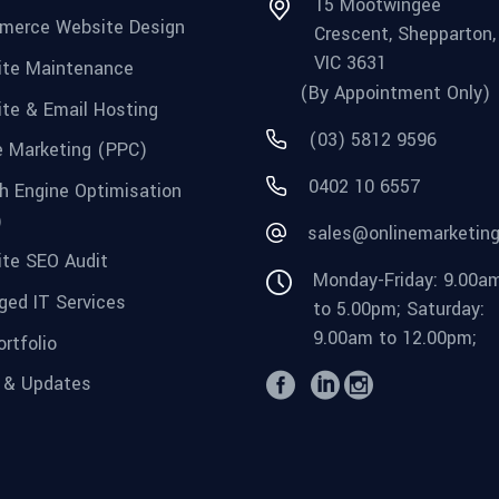
15 Mootwingee
merce Website Design
Crescent, Shepparton,
VIC 3631
te Maintenance
(By Appointment Only)
te & Email Hosting
(03) 5812 9596
e Marketing (PPC)
0402 10 6557
h Engine Optimisation
)
sales@onlinemarketin
te SEO Audit
Monday-Friday: 9.00a
ed IT Services
to 5.00pm; Saturday:
9.00am to 12.00pm;
rtfolio
 & Updates