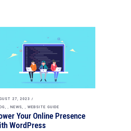
GUST 27, 2023
OG
NEWS
WEBSITE GUIDE
,
,
ower Your Online Presence
ith WordPress