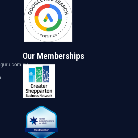
Our Memberships
gguru.com.au
m