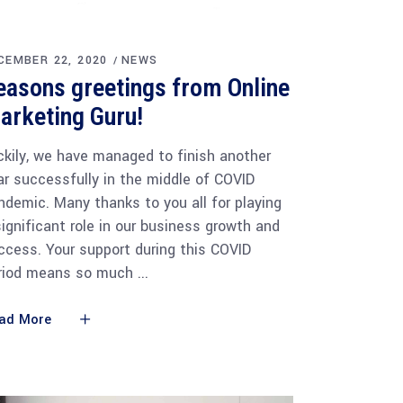
CEMBER 22, 2020
NEWS
easons greetings from Online
arketing Guru!
ckily, we have managed to finish another
ar successfully in the middle of COVID
ndemic. Many thanks to you all for playing
significant role in our business growth and
ccess. Your support during this COVID
riod means so much
ad More