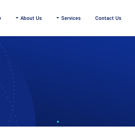
e
About Us
Services
Contact Us