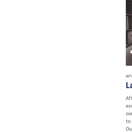
AP
L
Af
ex
ou
to
Ou