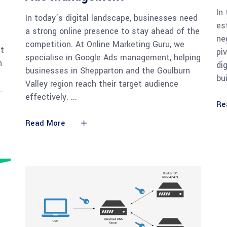
In
In today’s digital landscape, businesses need
es
a strong online presence to stay ahead of the
ne
competition. At Online Marketing Guru, we
st
pi
specialise in Google Ads management, helping
h
di
businesses in Shepparton and the Goulburn
bu
Valley region reach their target audience
effectively.
Re
Read More