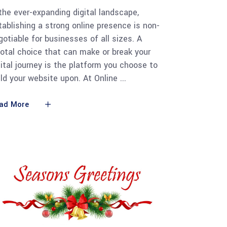
 the ever-expanding digital landscape,
tablishing a strong online presence is non-
gotiable for businesses of all sizes. A
votal choice that can make or break your
gital journey is the platform you choose to
ild your website upon. At Online
ad More