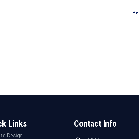
Re
ck Links
Contact Info
te Design