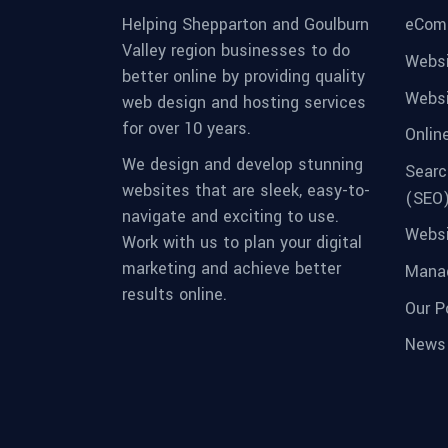
eCom
Helping Shepparton and Goulburn
Valley region businesses to do
Websi
better online by providing quality
Websi
web design and hosting services
for over 10 years.
Onlin
We design and develop stunning
Searc
websites that are sleek, easy-to-
(SEO
navigate and exciting to use.
Websi
Work with us to plan your digital
marketing and achieve better
Manag
results online.
Our Po
News