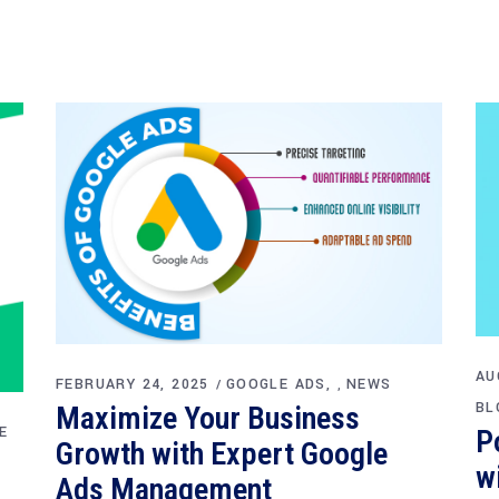
AU
FEBRUARY 24, 2025
GOOGLE ADS
NEWS
,
BL
Maximize Your Business
E
P
Growth with Expert Google
w
Ads Management