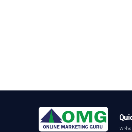
Qui
Websi