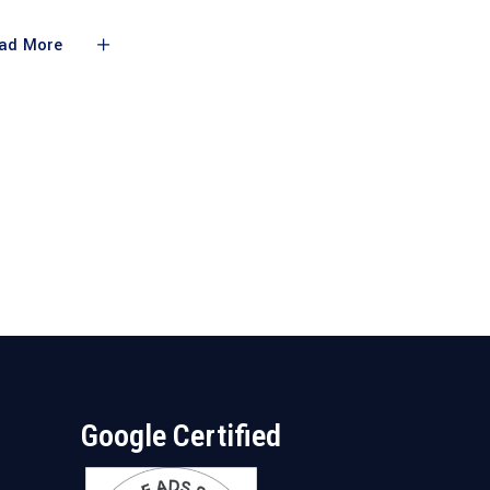
ad More
Google Certified