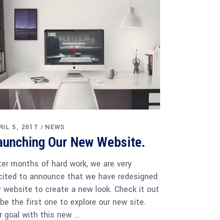
RIL 5, 2017
NEWS
aunching Our New Website.
ter months of hard work, we are very
cited to announce that we have redesigned
r website to create a new look. Check it out
 be the first one to explore our new site.
r goal with this new