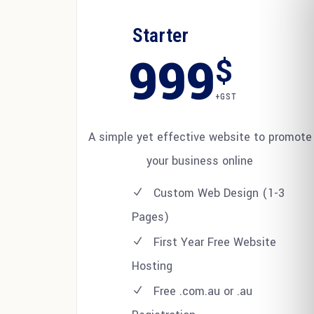
Starter
999
$
+GST
A simple yet effective website to promote
your business online
Custom Web Design (1-3
Pages)
First Year Free Website
Hosting
Free .com.au or .au