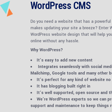
WordPress CMS
Do you need a website that has a powerful
makes updating your site a breeze? Enter W
WordPress website design that will help yo
online without any hassle.
Why WordPress?
It’s easy to add new content
Integrates seamlessly with social med
Mailchimp, Google tools and many other b
It’s perfect for any kind of website no
It has blogging built right in
It’s well supported, open source and 
We’re WordPress experts so we can pr
support and maintenance to keep things 