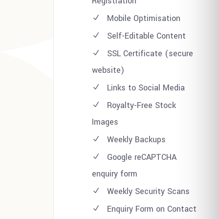
Registration
Mobile Optimisation
Self-Editable Content
SSL Certificate (secure
website)
Links to Social Media
Royalty-Free Stock
Images
Weekly Backups
Google reCAPTCHA
enquiry form
Weekly Security Scans
Enquiry Form on Contact