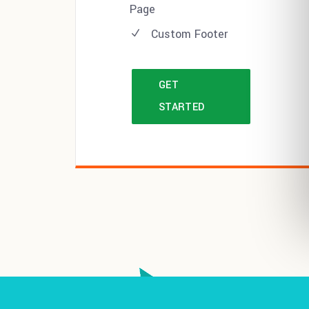
Page
Custom Footer
GET
STARTED