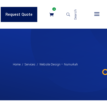
0
Search
Request Quote
Home
/
Services
/
Website Design – Numurkah