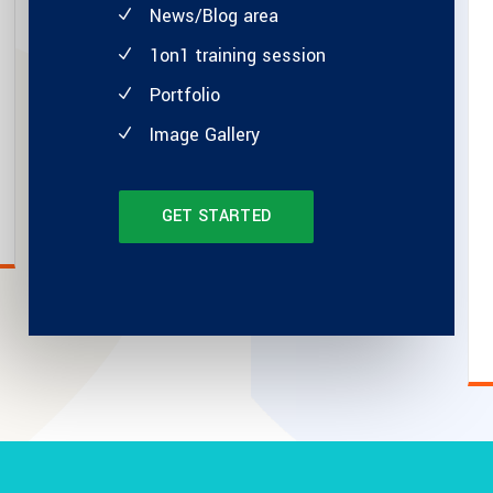
News/Blog area
1on1 training session
Portfolio
Image Gallery
GET STARTED