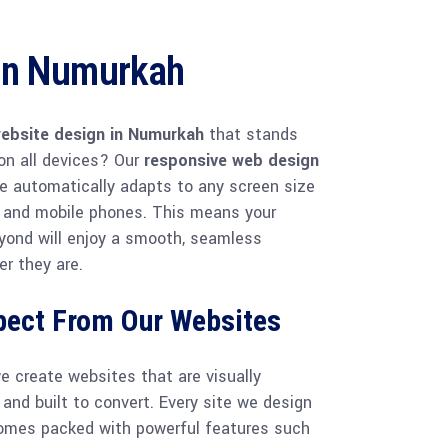
gn Numurkah
ebsite design in Numurkah
that stands
on all devices? Our
responsive web design
e automatically adapts to any screen size
 and mobile phones. This means your
yond will enjoy a smooth, seamless
r they are.
pect From Our Websites
we create websites that are visually
 and built to convert. Every site we design
omes packed with powerful features such