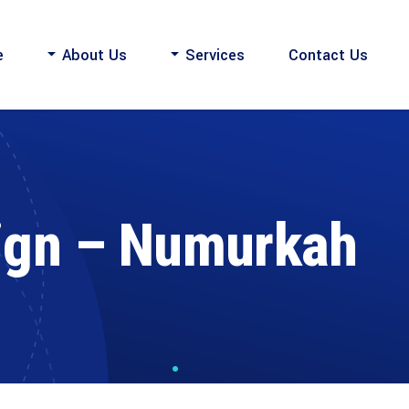
e
About Us
Services
Contact Us
ign – Numurkah