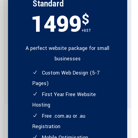
Standard
1499
$
+GST
A perfect website package for small
businesses
Custom Web Design (5-7
Pages)
First Year Free Website
Hosting
Free .com.au or .au
Registration
Mobile Optimisation