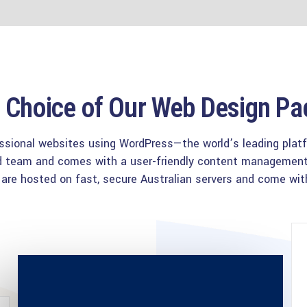
Choice of Our Web Design P
ssional websites using WordPress—the world’s leading platfor
ced team and comes with a user-friendly content manageme
s are hosted on fast, secure Australian servers and come with