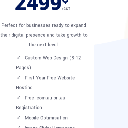
2499
+GST
Perfect for businesses ready to expand
their digital presence and take growth to
the next level.
Custom Web Design (8-12
Pages)
First Year Free Website
Hosting
Free .com.au or .au
Registration
Mobile Optimisation