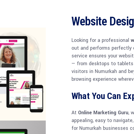
Website Desi
Looking for a professional
w
out and performs perfectly 
service ensures your websit
— from desktops to tablets
visitors in Numurkah and be
browsing experience whereve
What You Can Ex
At
Online Marketing Guru
, 
appealing, easy to navigate,
for Numurkah businesses c