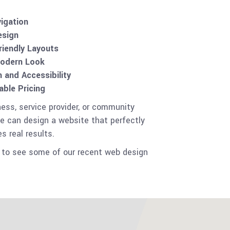
vigation
esign
riendly Layouts
Modern Look
and Accessibility
ble Pricing
ness, service provider, or community
e can design a website that perfectly
s real results.
to see some of our recent web design