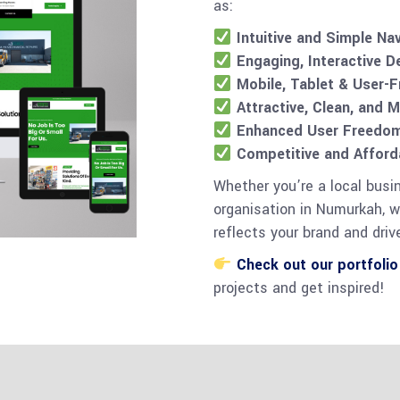
as:
Intuitive and Simple Na
Engaging, Interactive D
Mobile, Tablet & User-F
Attractive, Clean, and 
Enhanced User Freedom 
Competitive and Afforda
Whether you’re a local busi
organisation in Numurkah, w
reflects your brand and drive
Check out our portfolio
projects and get inspired!