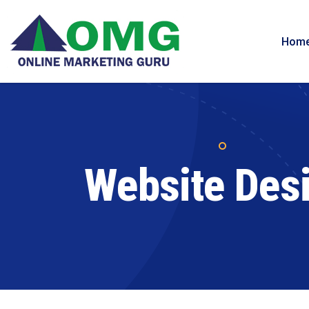
Hom
Website Des