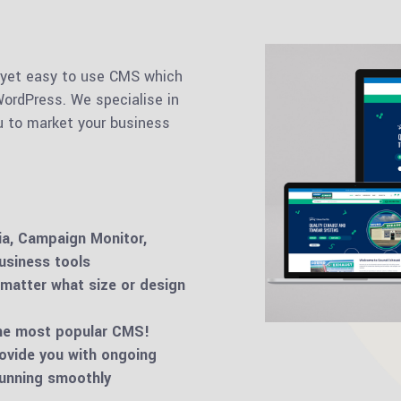
 yet easy to use CMS which
ordPress. We specialise in
u to market your business
ia, Campaign Monitor,
usiness tools
 matter what size or design
the most popular CMS!
ovide you with ongoing
running smoothly