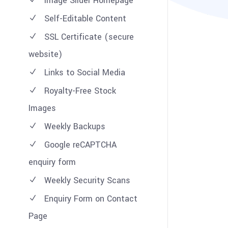
Image Slider Homepage
Self-Editable Content
SSL Certificate (secure
website)
Links to Social Media
Royalty-Free Stock
Images
Weekly Backups
Google reCAPTCHA
enquiry form
Weekly Security Scans
Enquiry Form on Contact
Page