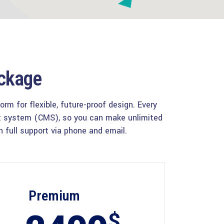
ackage
m for flexible, future-proof design. Every
nt system (CMS), so you can make unlimited
 full support via phone and email.
Premium
$