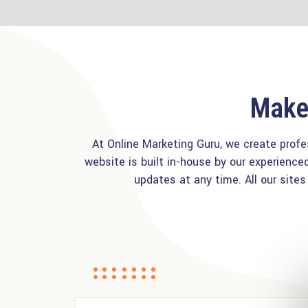
Make 
At Online Marketing Guru, we create profe
website is built in-house by our experien
updates at any time. All our site