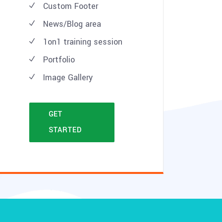
Custom Footer
News/Blog area
1on1 training session
Portfolio
Image Gallery
GET
STARTED