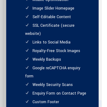
Image Slider Homepage
Self-Editable Content
SSL Certificate (secure
website)
Links to Social Media
Royalty-Free Stock Images
Weekly Backups
Google reCAPTCHA enquiry
form
Weekly Security Scans
Enquiry Form on Contact Page
Custom Footer