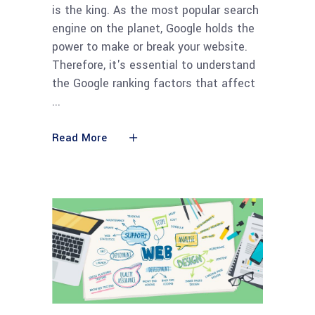
is the king. As the most popular search
engine on the planet, Google holds the
power to make or break your website.
Therefore, it's essential to understand
the Google ranking factors that affect
Read More