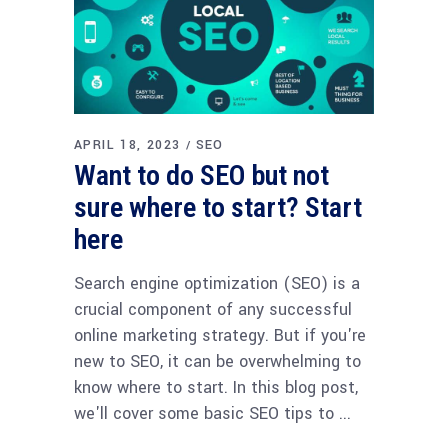
APRIL 18, 2023
SEO
Want to do SEO but not
sure where to start? Start
here
Search engine optimization (SEO) is a
crucial component of any successful
online marketing strategy. But if you're
new to SEO, it can be overwhelming to
know where to start. In this blog post,
we'll cover some basic SEO tips to