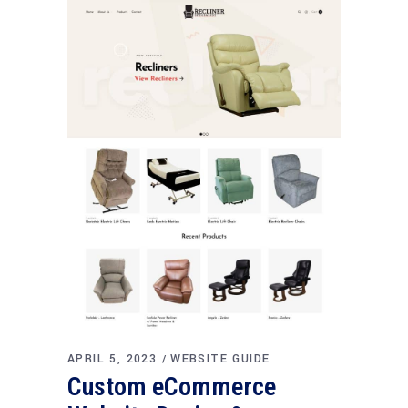
APRIL 5, 2023
WEBSITE GUIDE
Custom eCommerce