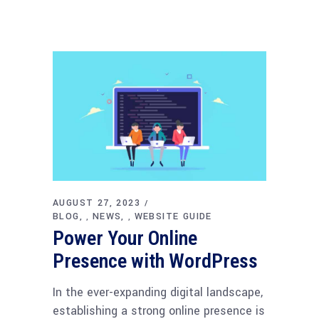
AUGUST 27, 2023
BLOG
NEWS
WEBSITE GUIDE
,
,
Power Your Online
Presence with WordPress
In the ever-expanding digital landscape,
establishing a strong online presence is