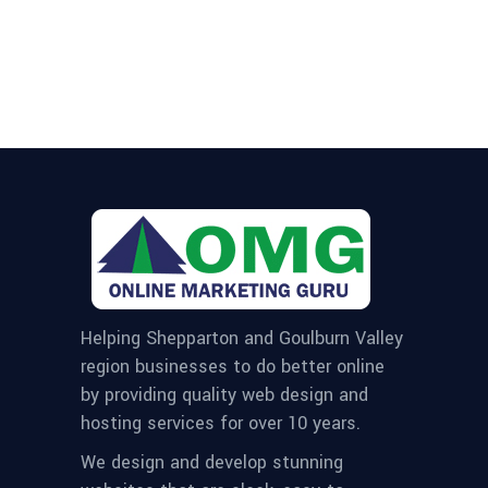
Helping Shepparton and Goulburn Valley
region businesses to do better online
by providing quality web design and
hosting services for over 10 years.
We design and develop stunning