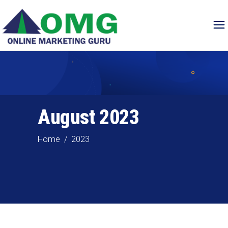
August 2023
Home
/
2023