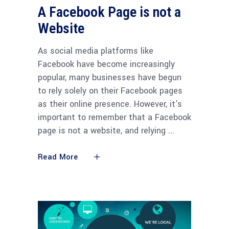
A Facebook Page is not a
Website
As social media platforms like
Facebook have become increasingly
popular, many businesses have begun
to rely solely on their Facebook pages
as their online presence. However, it's
important to remember that a Facebook
page is not a website, and relying
Read More