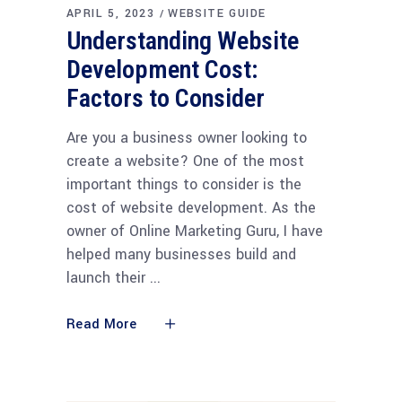
APRIL 5, 2023
WEBSITE GUIDE
Understanding Website
Development Cost:
Factors to Consider
Are you a business owner looking to
create a website? One of the most
important things to consider is the
cost of website development. As the
owner of Online Marketing Guru, I have
helped many businesses build and
launch their
Read More