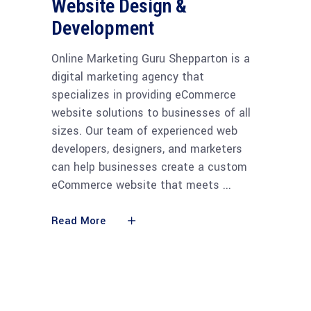
Website Design &
Development
Online Marketing Guru Shepparton is a
digital marketing agency that
specializes in providing eCommerce
website solutions to businesses of all
sizes. Our team of experienced web
developers, designers, and marketers
can help businesses create a custom
eCommerce website that meets
Read More