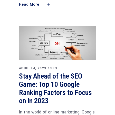
Read More
APRIL 14, 2023
SEO
Stay Ahead of the SEO
Game: Top 10 Google
Ranking Factors to Focus
on in 2023
In the world of online marketing, Google