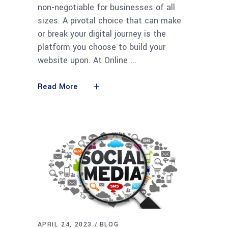
non-negotiable for businesses of all
sizes. A pivotal choice that can make
or break your digital journey is the
platform you choose to build your
website upon. At Online
Read More
APRIL 24, 2023
BLOG