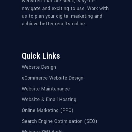
websites that are sleek, easy-to-
navigate and exciting to use. Work with
us to plan your digital marketing and
achieve better results online.
Quick Links
Website Design
eCommerce Website Design
Website Maintenance
Website & Email Hosting
Online Marketing (PPC)
Search Engine Optimisation (SEO)
Website SEO Audit