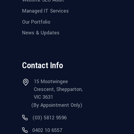
Managed IT Services
Our Portfolio
News & Updates
Contact Info
15 Mootwingee
Crescent, Shepparton,
VIC 3631
(By Appointment Only)
(03) 5812 9596
0402 10 6557