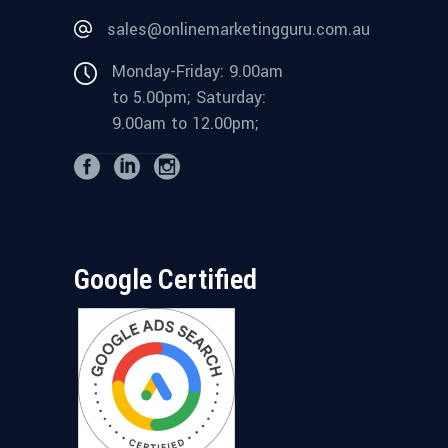
sales@onlinemarketingguru.com.au
Monday-Friday: 9.00am
to 5.00pm; Saturday:
9.00am to 12.00pm;
Google Certified