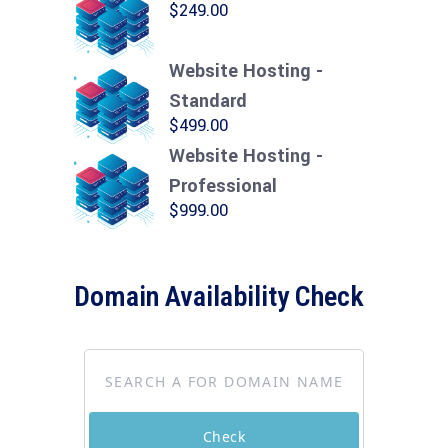
$
249.00
Website Hosting -
Standard
$
499.00
Website Hosting -
Professional
$
999.00
Domain Availability Check
Check