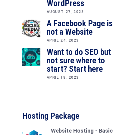
WordPress
AUGUST 27, 2023
A Facebook Page is
not a Website
APRIL 24, 2023
Want to do SEO but
not sure where to
start? Start here
APRIL 18, 2023
Hosting Package
Website Hosting - Basic