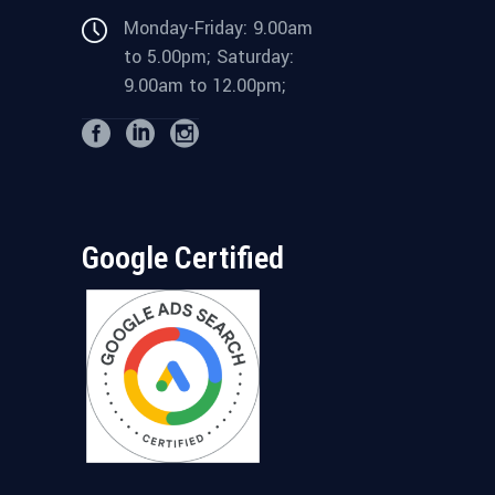
Monday-Friday: 9.00am
to 5.00pm; Saturday:
9.00am to 12.00pm;
Google Certified