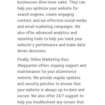
businesses drive more sales. They can
help you optimize your website for
search engines, create engaging
content, and run effective social media
and email marketing campaigns. We
also offer advanced analytics and
reporting tools to help you track your
website’s performance and make data-
driven decisions.
Finally, Online Marketing Guru
Shepparton offers ongoing support and
maintenance for your eCommerce
website. We provide regular updates
and security patches to ensure that
your website is always up-to-date and
secure. We also offer 24/7 support to
help you troubleshoot any issues that