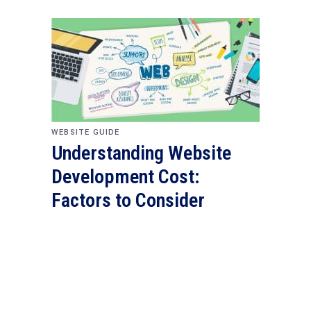
WEBSITE GUIDE
Understanding Website
Development Cost:
Factors to Consider