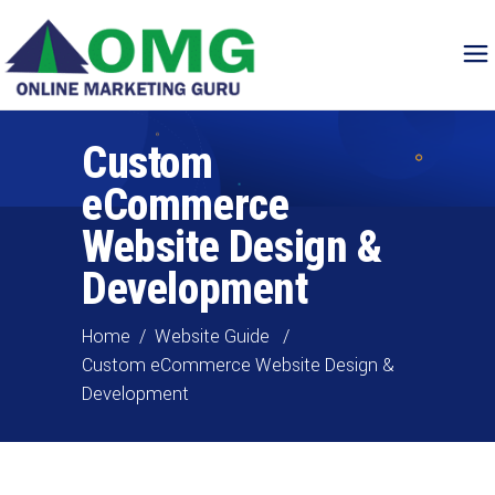
Custom
eCommerce
Website Design &
Development
Home
/
Website Guide
/
Custom eCommerce Website Design &
Development