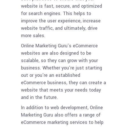
website is fast, secure, and optimized
for search engines. This helps to
improve the user experience, increase
website traffic, and ultimately, drive
more sales.
Online Marketing Guru’s eCommerce
websites are also designed to be
scalable, so they can grow with your
business. Whether you’re just starting
out or you’re an established
eCommerce business, they can create a
website that meets your needs today
and in the future.
In addition to web development, Online
Marketing Guru also offers a range of
eCommerce marketing services to help