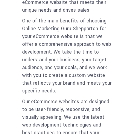
eCommerce website that meets their
unique needs and drives sales.
One of the main benefits of choosing
Online Marketing Guru Shepparton for
your eCommerce website is that we
offer a comprehensive approach to web
development. We take the time to
understand your business, your target
audience, and your goals, and we work
with you to create a custom website
that reflects your brand and meets your
specific needs.
Our eCommerce websites are designed
to be user-friendly, responsive, and
visually appealing. We use the latest
web development technologies and
best practices to ensure that your