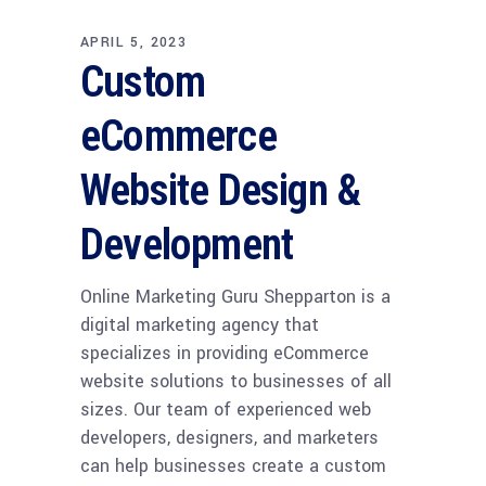
APRIL 5, 2023
Custom
eCommerce
Website Design &
Development
Online Marketing Guru Shepparton is a
digital marketing agency that
specializes in providing eCommerce
website solutions to businesses of all
sizes. Our team of experienced web
developers, designers, and marketers
can help businesses create a custom