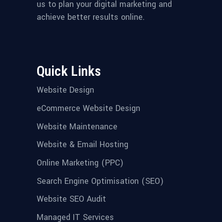
us to plan your digital marketing and
achieve better results online.
Quick Links
Website Design
eCommerce Website Design
Website Maintenance
Website & Email Hosting
Online Marketing (PPC)
Search Engine Optimisation (SEO)
Website SEO Audit
Managed IT Services