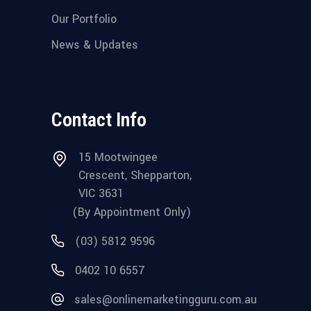
Our Portfolio
News & Updates
Contact Info
15 Mootwingee
Crescent, Shepparton,
VIC 3631
(By Appointment Only)
(03) 5812 9596
0402 10 6557
sales@onlinemarketingguru.com.au