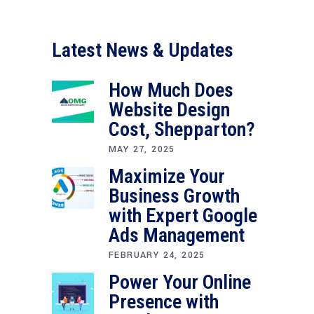
Latest News & Updates
How Much Does
Website Design
Cost, Shepparton?
MAY 27, 2025
Maximize Your
Business Growth
with Expert Google
Ads Management
FEBRUARY 24, 2025
Power Your Online
Presence with