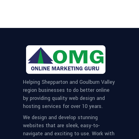
Helping Shepparton and Goulburn Valley
region businesses to do better online
by providing quality web design and
hosting services for over 10 years.
We design and develop stunning
websites that are sleek, easy-to-
navigate and exciting to use. Work with