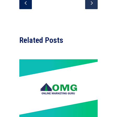
Related Posts