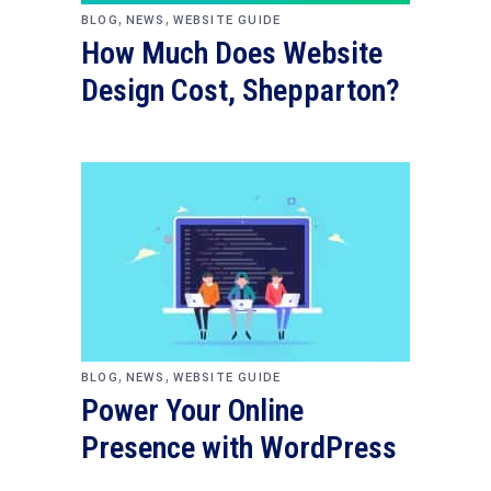
,
,
BLOG
NEWS
WEBSITE GUIDE
How Much Does Website
Design Cost, Shepparton?
,
,
BLOG
NEWS
WEBSITE GUIDE
Power Your Online
Presence with WordPress