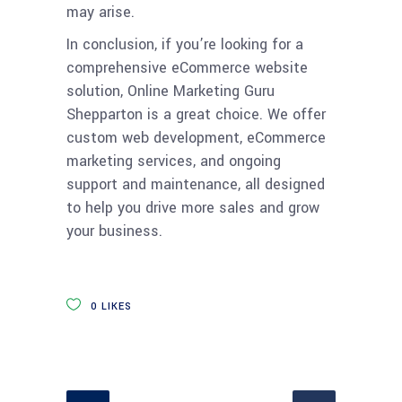
may arise.
In conclusion, if you’re looking for a
comprehensive eCommerce website
solution, Online Marketing Guru
Shepparton is a great choice. We offer
custom web development, eCommerce
marketing services, and ongoing
support and maintenance, all designed
to help you drive more sales and grow
your business.
0
LIKES