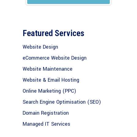
Featured Services
Website Design
eCommerce Website Design
Website Maintenance
Website & Email Hosting
Online Marketing (PPC)
Search Engine Optimisation (SEO)
Domain Registration
Managed IT Services