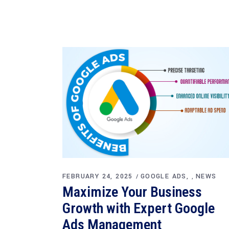
FEBRUARY 24, 2025
GOOGLE ADS
NEWS
,
Maximize Your Business
Growth with Expert Google
Ads Management