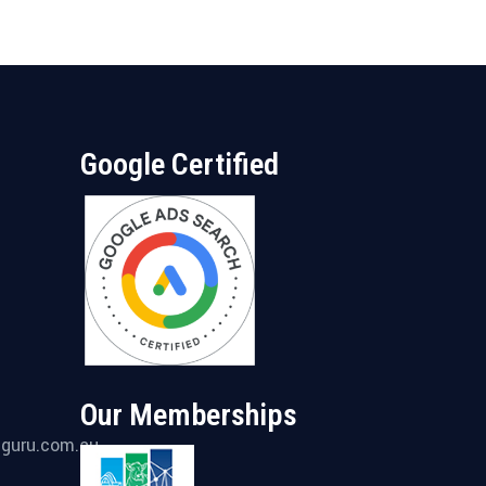
Google Certified
Our Memberships
gguru.com.au