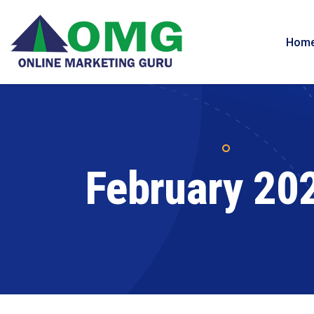
Hom
February 20