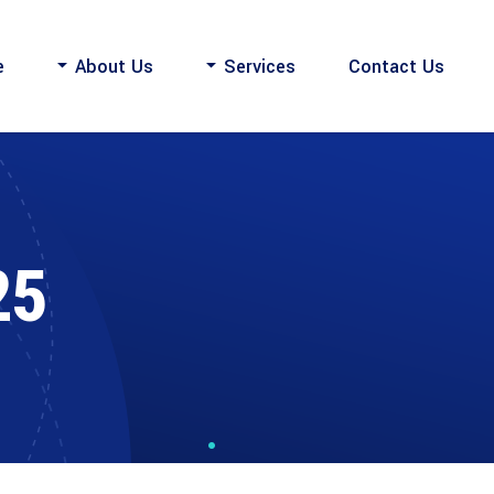
e
About Us
Services
Contact Us
25