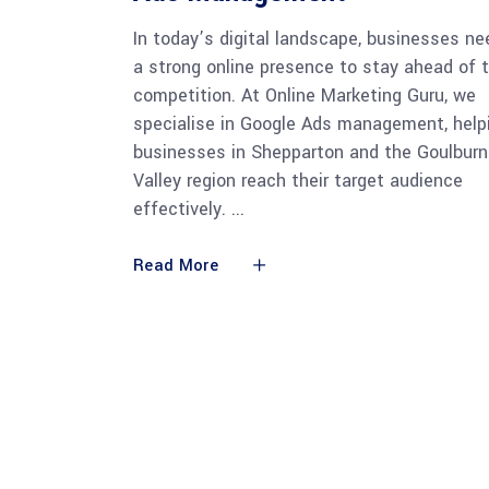
In today’s digital landscape, businesses ne
a strong online presence to stay ahead of 
competition. At Online Marketing Guru, we
specialise in Google Ads management, help
businesses in Shepparton and the Goulburn
Valley region reach their target audience
effectively.
Read More