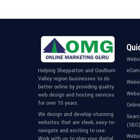
Qui
Websi
eCom
Helping Shepparton and Goulburn
Valley region businesses to do
Websi
better online by providing quality
Websi
web design and hosting services
for over 10 years.
Onlin
We design and develop stunning
Searc
websites that are sleek, easy-to-
(SEO
navigate and exciting to use.
Websi
Work with us to plan your digital