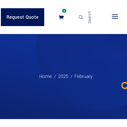
0
Search
Request Quote
Home
/
2025
/
February