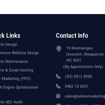
ck Links
Contact Info
te Design
15 Mootwingee
merce Website Design
Crescent, Shepparton,
VIC 3631
te Maintenance
(By Appointment Only)
te & Email Hosting
(03) 5812 9596
e Marketing (PPC)
0402 10 6557
h Engine Optimisation
)
sales@onlinemarketin
te SEO Audit