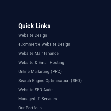
Quick Links
Website Design
eCommerce Website Design
Website Maintenance
Website & Email Hosting
Online Marketing (PPC)
Search Engine Optimisation (SEO)
Website SEO Audit
Managed IT Services
Our Portfolio