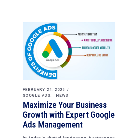
FEBRUARY 24, 2025
GOOGLE ADS
NEWS
,
Maximize Your Business
Growth with Expert Google
Ads Management