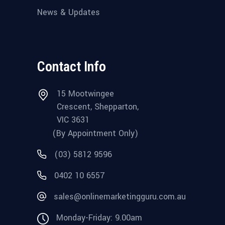
News & Updates
Contact Info
15 Mootwingee
Crescent, Shepparton,
VIC 3631
(By Appointment Only)
(03) 5812 9596
0402 10 6557
sales@onlinemarketingguru.com.au
Monday-Friday: 9.00am