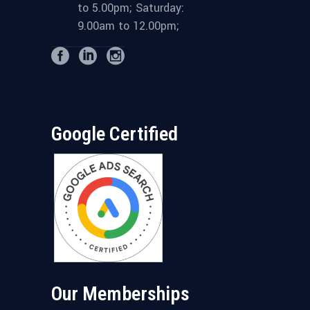
to 5.00pm; Saturday:
9.00am to 12.00pm;
Google Certified
Our Memberships