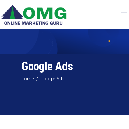
Google Ads
Home
/
Google Ads