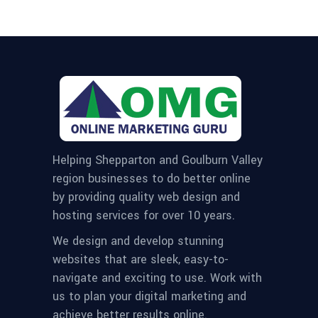
Helping Shepparton and Goulburn Valley
region businesses to do better online
by providing quality web design and
hosting services for over 10 years.
We design and develop stunning
websites that are sleek, easy-to-
navigate and exciting to use. Work with
us to plan your digital marketing and
achieve better results online.