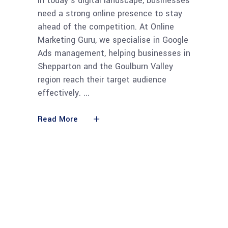
In today’s digital landscape, businesses
need a strong online presence to stay
ahead of the competition. At Online
Marketing Guru, we specialise in Google
Ads management, helping businesses in
Shepparton and the Goulburn Valley
region reach their target audience
effectively.
Read More